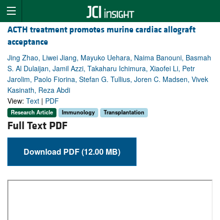
ACTH treatment promotes murine cardiac allograft
acceptance
Jing Zhao, Liwei Jiang, Mayuko Uehara, Naima Banouni, Basmah
S. Al Dulaijan, Jamil Azzi, Takaharu Ichimura, Xiaofei Li, Petr
Jarolim, Paolo Fiorina, Stefan G. Tullius, Joren C. Madsen, Vivek
Kasinath, Reza Abdi
View:
Text
|
PDF
Research Article
Immunology
Transplantation
Full Text PDF
Download PDF (12.00 MB)