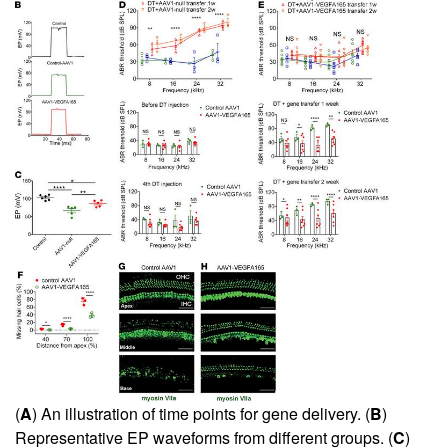
(
A
) An illustration of time points for gene delivery. (
B
)
Representative EP waveforms from different groups. (
C
)