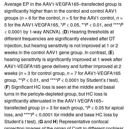
Average EP in the AAV1-VEGFA165–transfected group is
significantly higher than in the control and control AAV1
groups (
n
= 6 for the control,
n
= 5 for the AAV1 control,
n
=
5 for the AAV1-VEGFA165, *
P
< 0.05, **
P
< 0.01, and ****
P
< 0.0001 by 1-way ANOVA). (
D
) Hearing thresholds at
different frequencies are significantly elevated after DT
injection, but hearing sensitivity is not improved at 1 or 2
weeks in the control AAV1 gene group. In contrast, (
E
)
hearing sensitivity is significantly improved at 1 week after
AAV1-VEGFA165 gene delivery and further improved at 2
weeks (
n
= 3 for control group,
n
= 7 for AAV1-VEGFA165
group, **
P
< 0.01, and ****
P
< 0.0001 by Student’s
t
test).
(
F
) Significant HC loss is seen at the middle and basal
turns in the pericyte-depleted group, but HC loss is
significantly attenuated in the AAV1-VEGFA165–
transfected group (
n
= 3 for each group, *
P
< 0.05 for apical
loss, and ****
P
< 0.0001 for middle and base HC loss by
Student’s
t
test). (
G
and
H
) Representative confocal
projection images of the organ of Corti in different cochlear