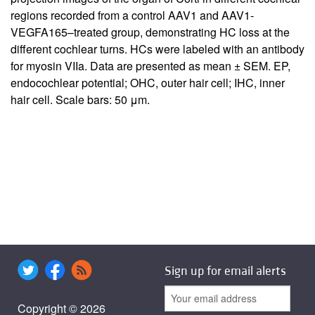
regions recorded from a control AAV1 and AAV1-
VEGFA165–treated group, demonstrating HC loss at the
different cochlear turns. HCs were labeled with an antibody
for myosin VIIa. Data are presented as mean ± SEM. EP,
endocochlear potential; OHC, outer hair cell; IHC, inner
hair cell. Scale bars: 50 μm.
Sign up for email alerts
Copyright © 2026