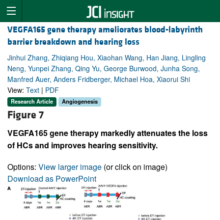
VEGFA165 gene therapy ameliorates blood-labyrinth
barrier breakdown and hearing loss
Jinhui Zhang, Zhiqiang Hou, Xiaohan Wang, Han Jiang, Lingling
Neng, Yunpei Zhang, Qing Yu, George Burwood, Junha Song,
Manfred Auer, Anders Fridberger, Michael Hoa, Xiaorui Shi
View:
Text
|
PDF
Research Article
Angiogenesis
Figure 7
VEGFA165 gene therapy markedly attenuates the loss
of HCs and improves hearing sensitivity.
Options:
View larger image
(or click on image)
Download as PowerPoint