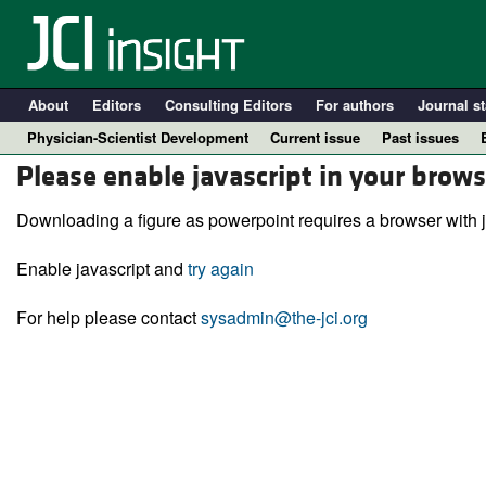
About
Editors
Consulting Editors
For authors
Journal st
Physician-Scientist Development
Current issue
Past issues
Please enable javascript in your brows
Downloading a figure as powerpoint requires a browser with j
Enable javascript and
try again
For help please contact
sysadmin@the-jci.org
A