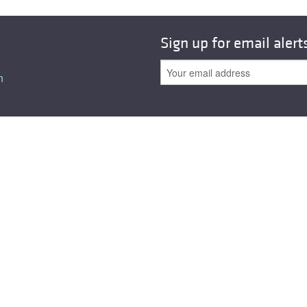
Sign up for email alert
n