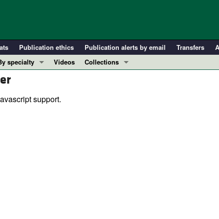
ats
Publication ethics
Publication alerts by email
Transfers
A
By specialty
Videos
Collections
er
COVID-19
In-Press Preview
Cardiology
Resource and Technical Advances
avascript support.
Immunology
Clinical Research and Public Health
Metabolism
Research Letters
Nephrology
Editorials
Oncology
Perspectives
Pulmonology
Physician-Scientist Development
ll ...
Reviews
Top read articles