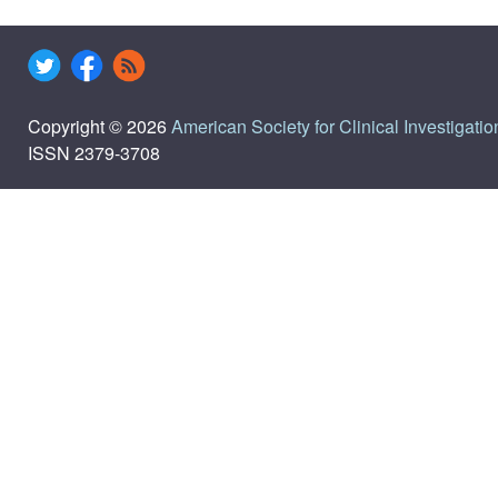
Copyright © 2026
American Society for Clinical Investigatio
ISSN 2379-3708