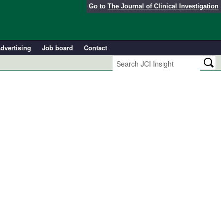
Go to
The Journal of Clinical Investigation
dvertising
Job board
Contact