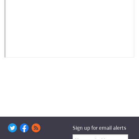
Sign up for email alerts