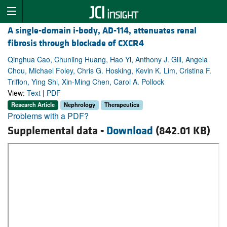
A single-domain i-body, AD-114, attenuates renal
fibrosis through blockade of CXCR4
Qinghua Cao, Chunling Huang, Hao Yi, Anthony J. Gill, Angela
Chou, Michael Foley, Chris G. Hosking, Kevin K. Lim, Cristina F.
Triffon, Ying Shi, Xin-Ming Chen, Carol A. Pollock
View:
Text
|
PDF
Research Article
Nephrology
Therapeutics
Problems with a PDF?
Supplemental data -
Download
(842.01 KB)