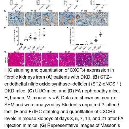
IHC staining and quantitation of CXCR4 expression in
fibrotic kidneys from (
A
) patients with DKD, (
B
) STZ–
–/–
endothelial nitric oxide synthase–deficient (STZ-eNOS
)
DKD mice, (
C
) UUO mice, and (
D
) FA nephropathy mice.
H, human; M, mouse.
n
= 6. Data are shown as mean ±
SEM and were analyzed by Student’s unpaired 2-tailed
t
test. (
E
and
F
) IHC staining and quantitation of CXCR4
levels in mouse kidneys at days 3, 5, 7, 14, and 21 after FA
injection in mice. (
G
) Representative images of Masson’s