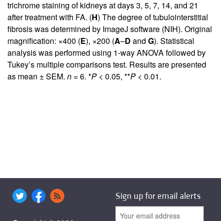
trichrome staining of kidneys at days 3, 5, 7, 14, and 21
after treatment with FA. (
H
) The degree of tubulointerstitial
fibrosis was determined by ImageJ software (NIH). Original
magnification: ×400 (
E
), ×200 (
A
–
D
and
G
). Statistical
analysis was performed using 1-way ANOVA followed by
Tukey’s multiple comparisons test. Results are presented
as mean ± SEM.
n
= 6. *
P
< 0.05, **
P
< 0.01.
Sign up for email alerts