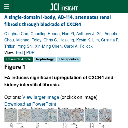
A single-domain i-body, AD-114, attenuates renal
fibrosis through blockade of CXCR4
Qinghua Cao, Chunling Huang, Hao Yi, Anthony J. Gill, Angela
Chou, Michael Foley, Chris G. Hosking, Kevin K. Lim, Cristina F.
Triffon, Ying Shi, Xin-Ming Chen, Carol A. Pollock
View:
Text
|
PDF
Research Article
Nephrology
Therapeutics
Figure 1
FA induces significant upregulation of CXCR4 and
kidney interstitial fibrosis.
Options:
View larger image
(or click on image)
Download as PowerPoint