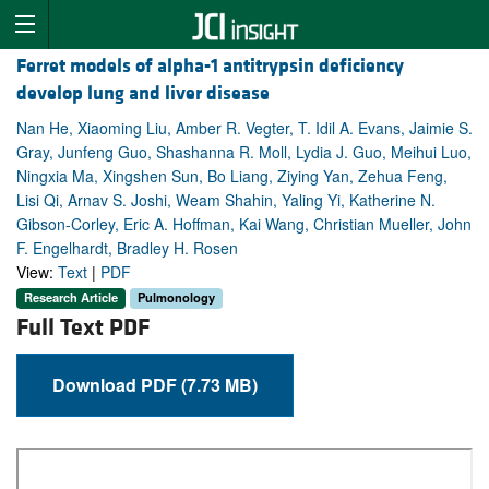
Ferret models of alpha-1 antitrypsin deficiency
develop lung and liver disease
Nan He, Xiaoming Liu, Amber R. Vegter, T. Idil A. Evans, Jaimie S.
Gray, Junfeng Guo, Shashanna R. Moll, Lydia J. Guo, Meihui Luo,
Ningxia Ma, Xingshen Sun, Bo Liang, Ziying Yan, Zehua Feng,
Lisi Qi, Arnav S. Joshi, Weam Shahin, Yaling Yi, Katherine N.
Gibson-Corley, Eric A. Hoffman, Kai Wang, Christian Mueller, John
F. Engelhardt, Bradley H. Rosen
View:
Text
|
PDF
Research Article
Pulmonology
Full Text PDF
Download PDF (7.73 MB)