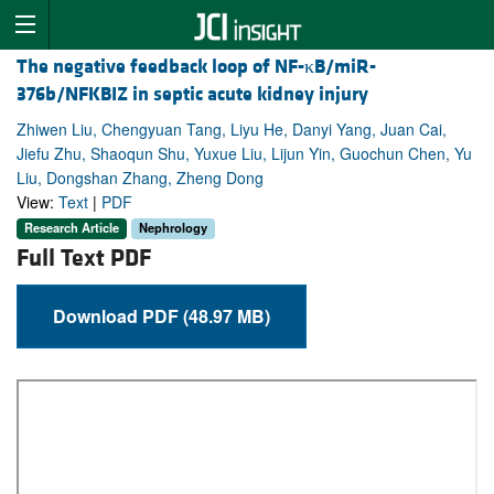
The negative feedback loop of NF-κB/miR-
376b/NFKBIZ in septic acute kidney injury
Zhiwen Liu, Chengyuan Tang, Liyu He, Danyi Yang, Juan Cai,
Jiefu Zhu, Shaoqun Shu, Yuxue Liu, Lijun Yin, Guochun Chen, Yu
Liu, Dongshan Zhang, Zheng Dong
View:
Text
|
PDF
Research Article
Nephrology
Full Text PDF
Download PDF (48.97 MB)