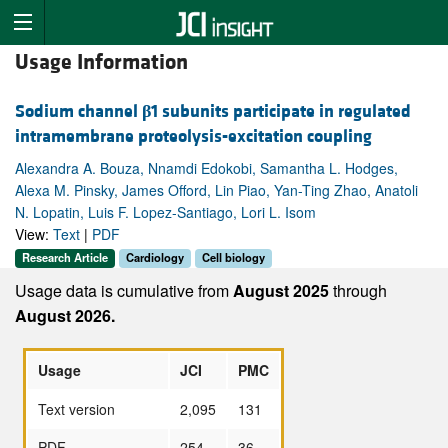
Usage Information
Sodium channel
β
1 subunits participate in regulated
intramembrane proteolysis-excitation coupling
Alexandra A. Bouza, Nnamdi Edokobi, Samantha L. Hodges,
Alexa M. Pinsky, James Offord, Lin Piao, Yan-Ting Zhao, Anatoli
N. Lopatin, Luis F. Lopez-Santiago, Lori L. Isom
View:
Text
|
PDF
Research Article
Cardiology
Cell biology
Usage data is cumulative from
August 2025
through
August 2026.
Usage
JCI
PMC
Text version
2,095
131
PDF
254
36