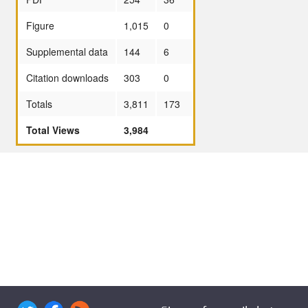
Figure
1,015
0
Supplemental data
144
6
Citation downloads
303
0
Totals
3,811
173
Total Views
3,984