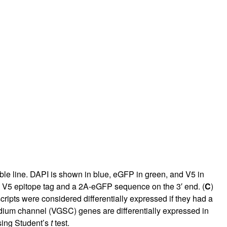
le line. DAPI is shown in blue, eGFP in green, and V5 in
a V5 epitope tag and a 2A-eGFP sequence on the 3′ end. (
C
)
cripts were considered differentially expressed if they had a
ium channel (VGSC) genes are differentially expressed in
sing Student’s
t
test.