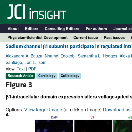
About
Editors
Consulting Editors
For authors
Journal st
Physician-Scientist Development
Current issue
Past issues
Sodium channel
β
1 subunits participate in regulated in
Alexandra A. Bouza, Nnamdi Edokobi, Samantha L. Hodges, Alexa M. 
Santiago, Lori L. Isom
View:
Text
|
PDF
Research Article
Cardiology
Cell biology
Figure 3
β1-intracellular domain expression alters voltage-gated
A
Options:
View larger image
(or click on image)
Download as 