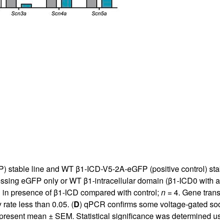
 stable line and WT β1-ICD-V5-2A-eGFP (positive control) stab
essing eGFP only or WT β1-intracellular domain (β1-ICD0 with 
 in presence of β1-ICD compared with control;
n
= 4. Gene trans
rate less than 0.05. (
D
) qPCR confirms some voltage-gated sod
present mean ± SEM. Statistical significance was determined u