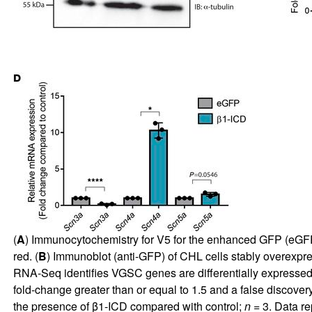
(
A
) Immunocytochemistry for V5 for the enhanced GFP (eGFP)
red. (
B
) Immunoblot (anti-GFP) of CHL cells stably overexpr
RNA-Seq identifies VGSC genes are differentially expressed
fold-change greater than or equal to 1.5 and a false discovery 
the presence of β1-ICD compared with control;
n
= 3. Data re