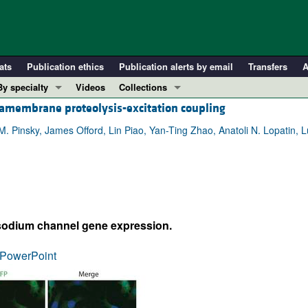
ats
Publication ethics
Publication alerts by email
Transfers
A
By specialty
Videos
Collections
tramembrane proteolysis-excitation coupling
COVID-19
In-Press Preview
Cardiology
Resource and Technical Advances
Pinsky, James Offord, Lin Piao, Yan-Ting Zhao, Anatoli N. Lopatin, L
Immunology
Clinical Research and Public Health
Metabolism
Research Letters
Nephrology
Editorials
Oncology
Perspectives
 sodium channel gene expression.
Pulmonology
Physician-Scientist Development
ll ...
Reviews
PowerPoint
Top read articles