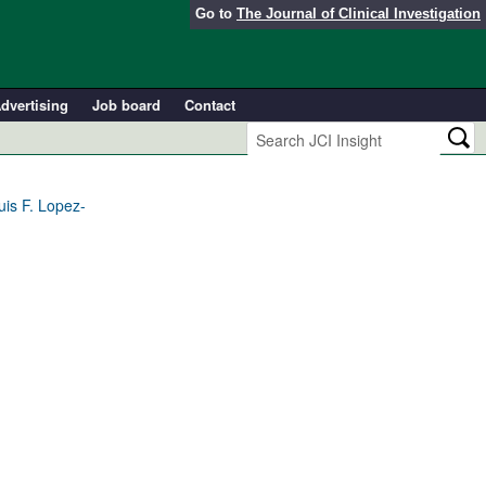
Go to
The Journal of Clinical Investigation
dvertising
Job board
Contact
uis F. Lopez-