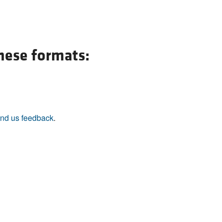
these formats:
nd us feedback
.