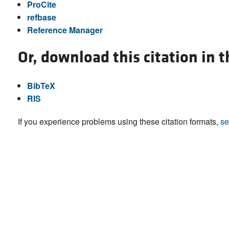
ProCite
refbase
Reference Manager
Or, download this citation in 
BibTeX
RIS
If you experience problems using these citation formats,
se