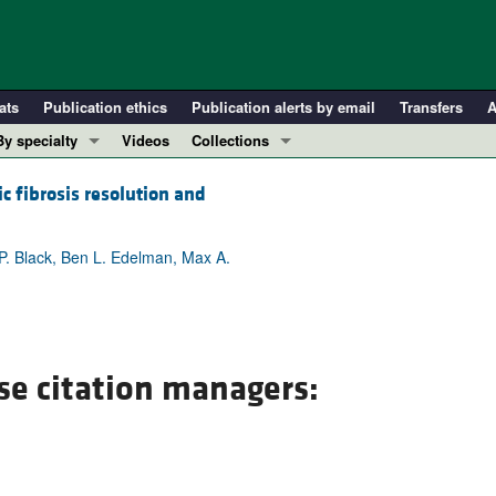
ats
Publication ethics
Publication alerts by email
Transfers
A
By specialty
Videos
Collections
COVID-19
In-Press Preview
c fibrosis resolution and
Cardiology
Resource and Technical Advances
Immunology
Clinical Research and Public Health
 P. Black, Ben L. Edelman, Max A.
Metabolism
Research Letters
Nephrology
Editorials
Oncology
Perspectives
Pulmonology
Physician-Scientist Development
se citation managers:
ll ...
Reviews
Top read articles