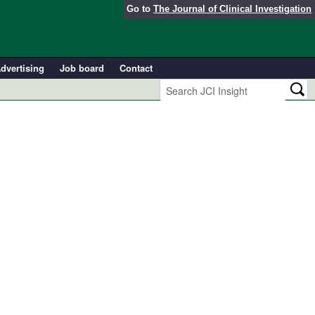
Go to
The Journal of Clinical Investigation
dvertising
Job board
Contact