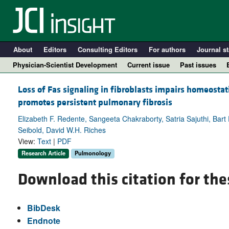
About
Editors
Consulting Editors
For authors
Journal st
Physician-Scientist Development
Current issue
Past issues
Loss of Fas signaling in fibroblasts impairs homeostati
promotes persistent pulmonary fibrosis
Elizabeth F. Redente, Sangeeta Chakraborty, Satria Sajuthi, Bart
Seibold, David W.H. Riches
View:
Text
|
PDF
Research Article
Pulmonology
Download this citation for the
A
BibDesk
Endnote