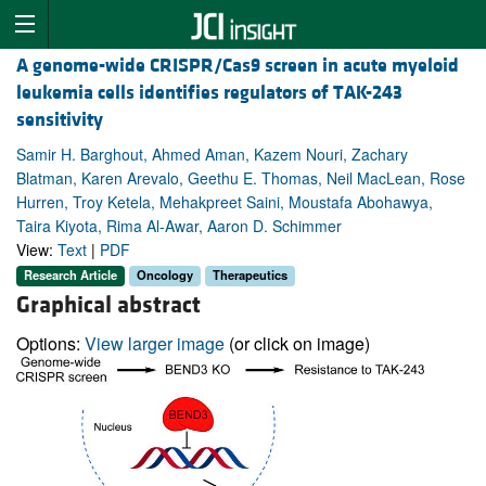
A genome-wide CRISPR/Cas9 screen in acute myeloid
leukemia cells identifies regulators of TAK-243
sensitivity
Samir H. Barghout, Ahmed Aman, Kazem Nouri, Zachary
Blatman, Karen Arevalo, Geethu E. Thomas, Neil MacLean, Rose
Hurren, Troy Ketela, Mehakpreet Saini, Moustafa Abohawya,
Taira Kiyota, Rima Al-Awar, Aaron D. Schimmer
View:
Text
|
PDF
Research Article
Oncology
Therapeutics
Graphical abstract
Options:
View larger image
(or click on image)