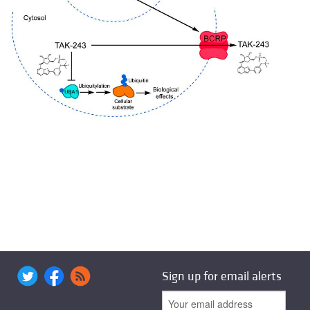
Sign up for email alerts