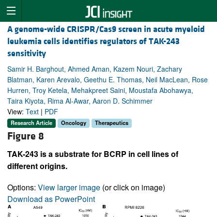
A genome-wide CRISPR/Cas9 screen in acute myeloid
leukemia cells identifies regulators of TAK-243
sensitivity
Samir H. Barghout, Ahmed Aman, Kazem Nouri, Zachary
Blatman, Karen Arevalo, Geethu E. Thomas, Neil MacLean, Rose
Hurren, Troy Ketela, Mehakpreet Saini, Moustafa Abohawya,
Taira Kiyota, Rima Al-Awar, Aaron D. Schimmer
View:
Text
|
PDF
Research Article
Oncology
Therapeutics
Figure 8
TAK-243 is a substrate for BCRP in cell lines of
different origins.
Options:
View larger image
(or click on image)
Download as PowerPoint