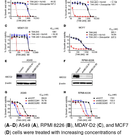
(
A
–
D
) A549 (
A
), RPMI 8226 (
B
), MDAY-D2 (
C
), and MCF7
(
D
) cells were treated with increasing concentrations of