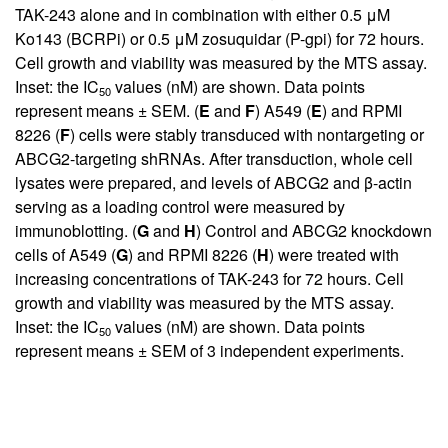
TAK-243 alone and in combination with either 0.5 μM
Ko143 (BCRPi) or 0.5 μM zosuquidar (P-gpi) for 72 hours.
Cell growth and viability was measured by the MTS assay.
Inset: the IC
values (nM) are shown. Data points
50
represent means ± SEM. (
E
and
F
) A549 (
E
) and RPMI
8226 (
F
) cells were stably transduced with nontargeting or
ABCG2-targeting shRNAs. After transduction, whole cell
lysates were prepared, and levels of ABCG2 and β-actin
serving as a loading control were measured by
immunoblotting. (
G
and
H
) Control and ABCG2 knockdown
cells of A549 (
G
) and RPMI 8226 (
H
) were treated with
increasing concentrations of TAK-243 for 72 hours. Cell
growth and viability was measured by the MTS assay.
Inset: the IC
values (nM) are shown. Data points
50
represent means ± SEM of 3 independent experiments.