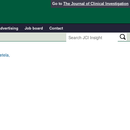
Go to
The Journal of Clinical Investigation
dvertising
Job board
Contact
tela,