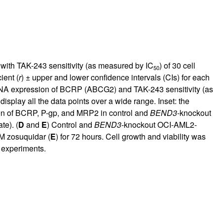
with TAK-243 sensitivity (as measured by IC
) of 30 cell
50
ient (
r
) ± upper and lower confidence intervals (CIs) for each
RNA expression of BCRP (ABCG2) and TAK-243 sensitivity (as
 display all the data points over a wide range. Inset: the
n of BCRP, P-gp, and MRP2 in control and
BEND3
-knockout
te). (
D
and
E
) Control and
BEND3
-knockout OCI-AML2-
μM zosuquidar (
E
) for 72 hours. Cell growth and viability was
 experiments.