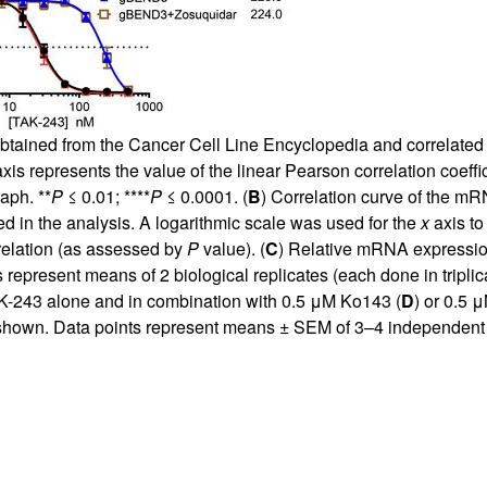
tained from the Cancer Cell Line Encyclopedia and correlated 
xis represents the value of the linear Pearson correlation coeffic
aph. **
P
≤ 0.01; ****
P
≤ 0.0001. (
B
) Correlation curve of the m
sed in the analysis. A logarithmic scale was used for the
x
axis to
rrelation (as assessed by
P
value). (
C
) Relative mRNA expressio
resent means of 2 biological replicates (each done in triplica
AK-243 alone and in combination with 0.5 μM Ko143 (
D
) or 0.5 
shown. Data points represent means ± SEM of 3–4 independent