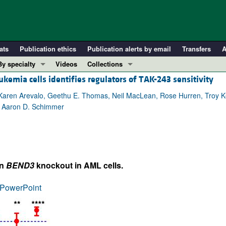
ats
Publication ethics
Publication alerts by email
Transfers
A
By specialty
Videos
Collections
emia cells identifies regulators of TAK-243 sensitivity
COVID-19
In-Press Preview
Cardiology
Resource and Technical Advances
aren Arevalo, Geethu E. Thomas, Neil MacLean, Rose Hurren, Troy Ke
, Aaron D. Schimmer
Immunology
Clinical Research and Public Health
Metabolism
Research Letters
Nephrology
Editorials
Oncology
Perspectives
on
BEND3
knockout in AML cells.
Pulmonology
Physician-Scientist Development
ll ...
Reviews
PowerPoint
Top read articles