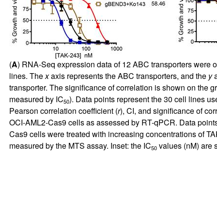
(
A
) RNA-Seq expression data of 12 ABC transporters were ob
lines. The
x
axis represents the ABC transporters, and the
y
a
transporter. The significance of correlation is shown on the gr
measured by IC
). Data points represent the 30 cell lines u
50
Pearson correlation coefficient (
r
), CI, and significance of co
OCI-AML2-Cas9 cells as assessed by RT-qPCR. Data points rep
Cas9 cells were treated with increasing concentrations of T
measured by the MTS assay. Inset: the IC
values (nM) are 
50