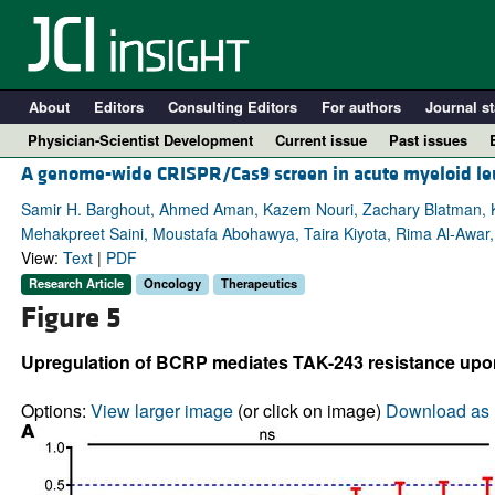
About
Editors
Consulting Editors
For authors
Journal st
Physician-Scientist Development
Current issue
Past issues
A genome-wide CRISPR/Cas9 screen in acute myeloid leuk
Samir H. Barghout, Ahmed Aman, Kazem Nouri, Zachary Blatman, K
Mehakpreet Saini, Moustafa Abohawya, Taira Kiyota, Rima Al-Awar
View:
Text
|
PDF
Research Article
Oncology
Therapeutics
Figure 5
Upregulation of BCRP mediates TAK-243 resistance up
A
Options:
View larger image
(or click on image)
Download as 