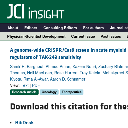
About
Editors
Consulting Editors
For authors
Journal st
Physician-Scientist Development
Current issue
Past issues
A genome-wide CRISPR/Cas9 screen in acute myeloid l
regulators of TAK-243 sensitivity
Samir H. Barghout, Ahmed Aman, Kazem Nouri, Zachary Blatman
Thomas, Neil MacLean, Rose Hurren, Troy Ketela, Mehakpreet S
Kiyota, Rima Al-Awar, Aaron D. Schimmer
View:
Text
|
PDF
Research Article
Oncology
Therapeutics
Download this citation for the
A
BibDesk