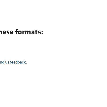
these formats:
nd us feedback
.