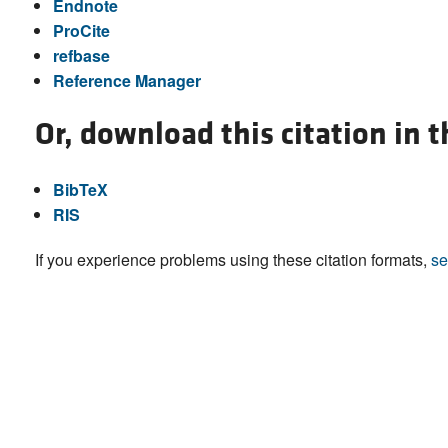
Endnote
ProCite
refbase
Reference Manager
Or, download this citation in 
BibTeX
RIS
If you experience problems using these citation formats,
se