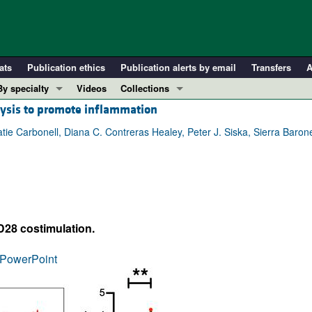
ats
Publication ethics
Publication alerts by email
Transfers
A
By specialty
Videos
Collections
olysis to promote inflammation
COVID-19
In-Press Preview
Cardiology
Resource and Technical Advances
e Carbonell, Diana C. Contreras Healey, Peter J. Siska, Sierra Barone
Immunology
Clinical Research and Public Health
Metabolism
Research Letters
Nephrology
Editorials
Oncology
Perspectives
D28 costimulation.
Pulmonology
Physician-Scientist Development
ll ...
Reviews
PowerPoint
Top read articles