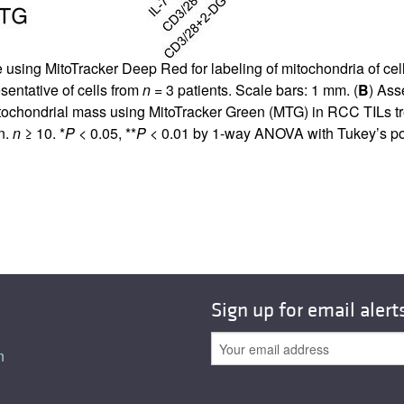
using MitoTracker Deep Red for labeling of mitochondria of cel
sentative of cells from
n
= 3 patients. Scale bars: 1 mm. (
B
) Ass
hondrial mass using MitoTracker Green (MTG) in RCC TILs treat
n.
n
≥ 10. *
P
< 0.05, **
P
< 0.01 by 1-way ANOVA with Tukey’s pos
Sign up for email alert
n