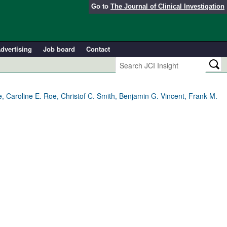
Go to
The Journal of Clinical Investigation
dvertising
Job board
Contact
, Caroline E. Roe, Christof C. Smith, Benjamin G. Vincent, Frank M.