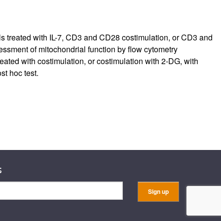
ls treated with IL-7, CD3 and CD28 costimulation, or CD3 and
essment of mitochondrial function by flow cytometry
ed with costimulation, or costimulation with 2-DG, with
t hoc test.
s