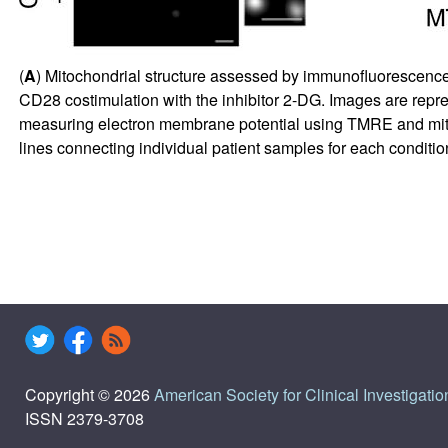
(
A
) Mitochondrial structure assessed by immunofluorescence 
CD28 costimulation with the inhibitor 2-DG. Images are repre
measuring electron membrane potential using TMRE and mitoc
lines connecting individual patient samples for each conditio
Copyright © 2026
American Society for Clinical Investigatio
ISSN 2379-3708