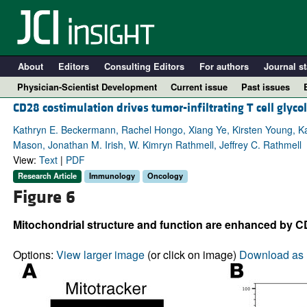
About
Editors
Consulting Editors
For authors
Journal st
Physician-Scientist Development
Current issue
Past issues
CD28 costimulation drives tumor-infiltrating T cell glyc
Kathryn E. Beckermann, Rachel Hongo, Xiang Ye, Kirsten Young, Kati
Mason, Jonathan M. Irish, W. Kimryn Rathmell, Jeffrey C. Rathmell
View:
Text
|
PDF
Research Article
Immunology
Oncology
Figure 6
Mitochondrial structure and function are enhanced by C
A
Options:
View larger image
(or click on image)
Download as 