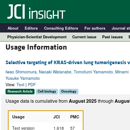
About
Editors
Consulting Editors
For authors
Journal st
Physician-Scientist Development
Current issue
Past issues
Usage Information
Selective targeting of KRAS-driven lung tumorigenesis v
Iwao Shimomura, Naoaki Watanabe, Tomofumi Yamamoto, Minami Kum
Yusuke Yamamoto
View:
Text
|
PDF
Research Article
Cell biology
Oncology
Usage data is cumulative from
August 2025
through
August
A
Usage
JCI
PMC
Text version
1,618
57