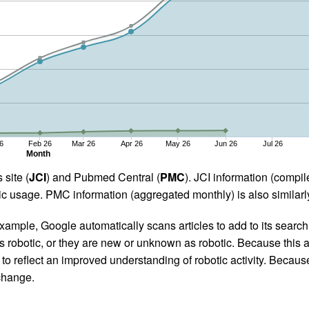
6
Feb 26
Mar 26
Apr 26
May 26
Jun 26
Jul 26
Month
 site (
JCI
) and Pubmed Central (
PMC
). JCI information (comp
 usage. PMC information (aggregated monthly) is also similarly
ample, Google automatically scans articles to add to its search i
as robotic, or they are new or unknown as robotic. Because this a
 reflect an improved understanding of robotic activity. Because
 change.