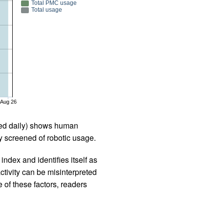
Total PMC usage
Total usage
Aug 26
iled daily) shows human
 screened of robotic usage.
ndex and identifies itself as
ctivity can be misinterpreted
 of these factors, readers