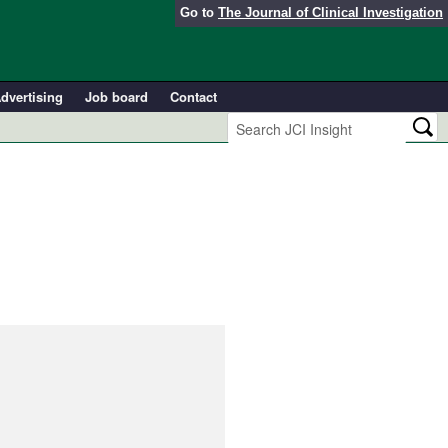
Go to
The Journal of Clinical Investigation
dvertising
Job board
Contact