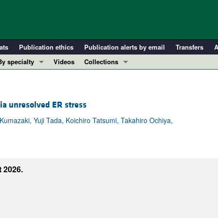
ats
Publication ethics
Publication alerts by email
Transfers
A
By specialty
Videos
Collections
COVID-19
In-Press Preview
Cardiology
Resource and Technical Advances
ia unresolved ER stress
Immunology
Clinical Research and Public Health
Metabolism
Research Letters
azaki, Yuji Tada, Koichiro Tatsumi, Takahiro Ochiya,
Nephrology
Editorials
Oncology
Perspectives
Pulmonology
Physician-Scientist Development
 2026.
ll ...
Reviews
Top read articles