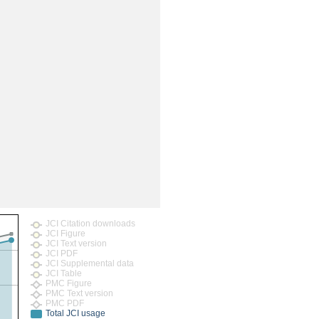
JCI Citation downloads
JCI Figure
JCI Text version
JCI PDF
JCI Supplemental data
JCI Table
PMC Figure
PMC Text version
PMC PDF
Total JCI usage