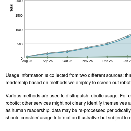
2000
Total
1500
1000
500
0
Aug 25
Sep 25
Oct 25
Nov 25
Dec 25
Jan 2
Usage information is collected from two different sources: this
readership based on methods we employ to screen out robotic
Various methods are used to distinguish robotic usage. For ex
robotic; other services might not clearly identify themselves 
as human readership, data may be re-processed periodically to
should consider usage information illustrative but subject to