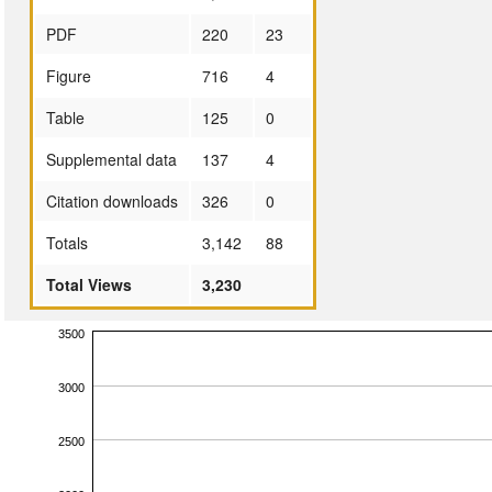
PDF
220
23
Figure
716
4
Table
125
0
Supplemental data
137
4
Citation downloads
326
0
Totals
3,142
88
Total Views
3,230
3500
3000
2500