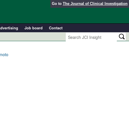
Go to
The Journal of Clinical Investigation
dvertising
Job board
Contact
amoto