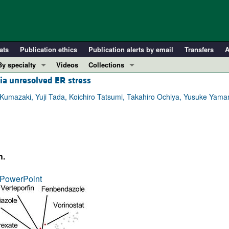
ats
Publication ethics
Publication alerts by email
Transfers
A
By specialty
Videos
Collections
ia unresolved ER stress
COVID-19
In-Press Preview
Cardiology
Resource and Technical Advances
mazaki, Yuji Tada, Koichiro Tatsumi, Takahiro Ochiya, Yusuke Yam
Immunology
Clinical Research and Public Health
Metabolism
Research Letters
Nephrology
Editorials
h.
Oncology
Perspectives
Pulmonology
Physician-Scientist Development
PowerPoint
ll ...
Reviews
Top read articles