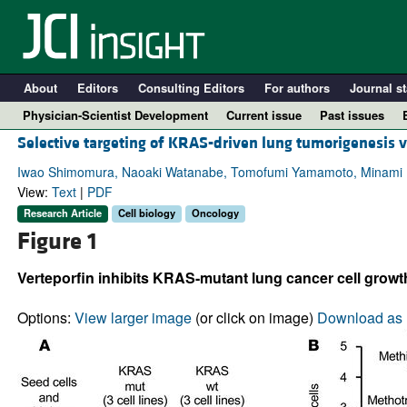
About
Editors
Consulting Editors
For authors
Journal st
Physician-Scientist Development
Current issue
Past issues
Selective targeting of KRAS-driven lung tumorigenesis v
Iwao Shimomura, Naoaki Watanabe, Tomofumi Yamamoto, Minami Ku
View:
Text
|
PDF
Research Article
Cell biology
Oncology
Figure 1
Verteporfin inhibits KRAS-mutant lung cancer cell growt
Options:
View larger image
(or click on image)
Download as 
A