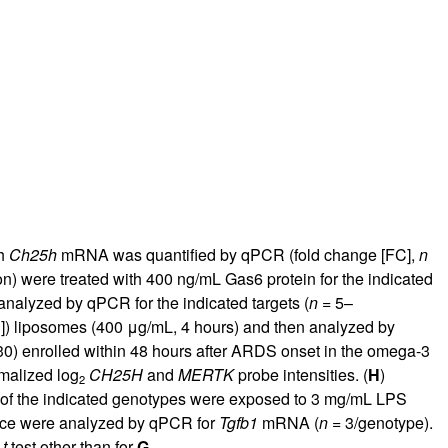
ch
Ch25h
mRNA was quantified by qPCR (fold change [FC],
n
on) were treated with 400 ng/mL Gas6 protein for the indicated
nalyzed by qPCR for the indicated targets (
n
= 5–
]) liposomes (400 μg/mL, 4 hours) and then analyzed by
0) enrolled within 48 hours after ARDS onset in the omega-3
rmalized log
CH25H
and
MERTK
probe intensities. (
H
)
2
 of the indicated genotypes were exposed to 3 mg/mL LPS
ce were analyzed by qPCR for
Tgfb1
mRNA (
n
= 3/genotype).
d
t
test other than for
G
.