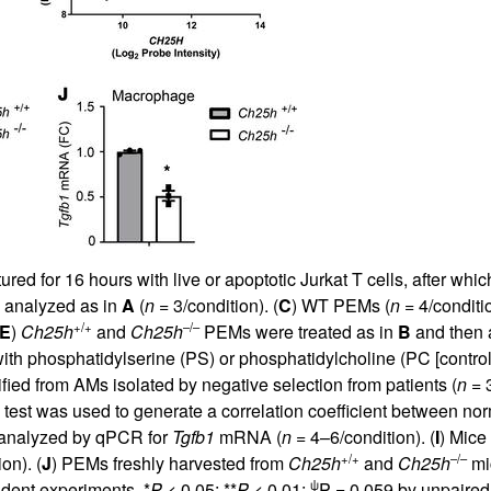
d for 16 hours with live or apoptotic Jurkat T cells, after whi
 analyzed as in
A
(
n
= 3/condition). (
C
) WT PEMs (
n
= 4/conditi
+/+
–/–
E
)
Ch25h
and
Ch25h
PEMs were treated as in
B
and then a
th phosphatidylserine (PS) or phosphatidylcholine (PC [control
fied from AMs isolated by negative selection from patients (
n
= 3
test was used to generate a correlation coefficient between no
analyzed by qPCR for
Tgfb1
mRNA (
n
= 4–6/condition). (
I
) Mice
+/+
–/–
on). (
J
) PEMs freshly harvested from
Ch25h
and
Ch25h
mi
ψ
dent experiments. *
P
< 0.05; **
P
< 0.01;
P = 0.059 by unpaire