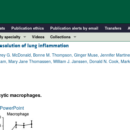
ats
Publication ethics
Publication alerts by email
Transfers
A
By specialty
Videos
Collections
resolution of lung inflammation
COVID-19
In-Press Preview
Cardiology
Resource and Technical Advances
effrey G. McDonald, Bonne M. Thompson, Ginger Muse, Jennifer Martin
ham, Mary Jane Thomassen, William J. Janssen, Donald N. Cook, Mark 
Immunology
Clinical Research and Public Health
Metabolism
Research Letters
Nephrology
Editorials
Oncology
Perspectives
cytic macrophages.
Pulmonology
Physician-Scientist Development
ll ...
Reviews
PowerPoint
Top read articles