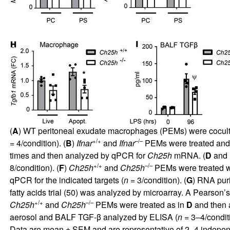
(
A
) WT peritoneal exudate macrophages (PEMs) were coculture
+/+
–/–
= 4/condition). (
B
)
Ifnar
and
Ifnar
PEMs were treated and
times and then analyzed by qPCR for
Ch25h
mRNA. (
D
and
+/+
–/–
8/condition). (
F
)
Ch25h
and
Ch25h
PEMs were treated wi
qPCR for the indicated targets (
n
= 3/condition). (
G
) RNA puri
fatty acids trial (
50
) was analyzed by microarray. A Pearson’s 
+/+
–/–
Ch25h
and
Ch25h
PEMs were treated as in
D
and then 
aerosol and BALF TGF-β analyzed by ELISA (
n
= 3–4/conditi
Data are mean ± SEM and are representative of 2–4 indepen