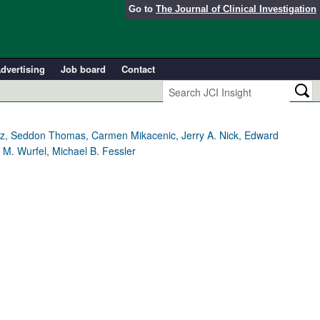
Go to
The Journal of Clinical Investigation
dvertising
Job board
Contact
ez, Seddon Thomas, Carmen Mikacenic, Jerry A. Nick, Edward
M. Wurfel, Michael B. Fessler