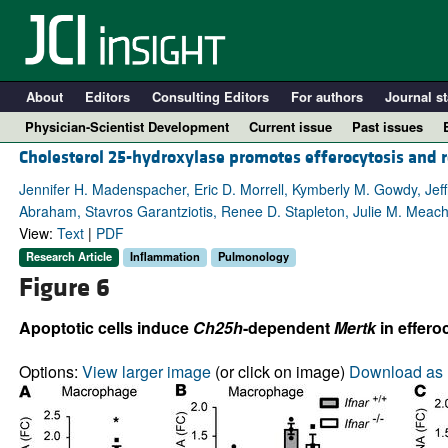
About
Editors
Consulting Editors
For authors
Journal st
Physician-Scientist Development
Current issue
Past issues
Cholesterol 25-hydroxylase promotes efferocytosis and 
Jennifer H. Madenspacher, Eric D. Morrell, Kymberly M. Gowdy, J
Abraham, Stavros Garantziotis, Renee D. Stapleton, Julie M. Meac
View:
Text
|
PDF
Research Article
Inflammation
Pulmonology
Figure 6
Apoptotic cells induce
Ch25h
-dependent
Mertk
in effero
A
Options:
View larger image
(or click on image)
Download as 