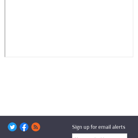
Sign up for email alerts