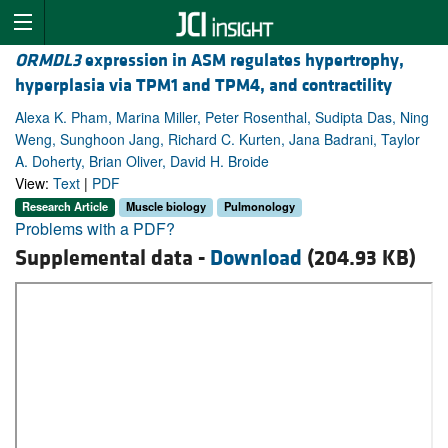
ORMDL3
expression in ASM regulates hypertrophy,
hyperplasia via TPM1 and TPM4, and contractility
Alexa K. Pham, Marina Miller, Peter Rosenthal, Sudipta Das, Ning
Weng, Sunghoon Jang, Richard C. Kurten, Jana Badrani, Taylor
A. Doherty, Brian Oliver, David H. Broide
View:
Text
|
PDF
Research Article
Muscle biology
Pulmonology
Problems with a PDF?
Supplemental data -
Download
(204.93 KB)