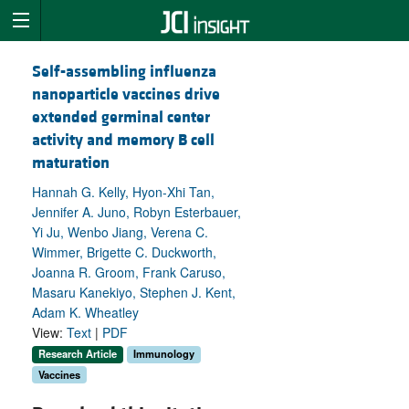
Self-assembling influenza
nanoparticle vaccines drive
extended germinal center
activity and memory B cell
maturation
Hannah G. Kelly, Hyon-Xhi Tan,
Jennifer A. Juno, Robyn Esterbauer,
Yi Ju, Wenbo Jiang, Verena C.
Wimmer, Brigette C. Duckworth,
Joanna R. Groom, Frank Caruso,
Masaru Kanekiyo, Stephen J. Kent,
Adam K. Wheatley
View:
Text
|
PDF
Research Article
Immunology
Vaccines