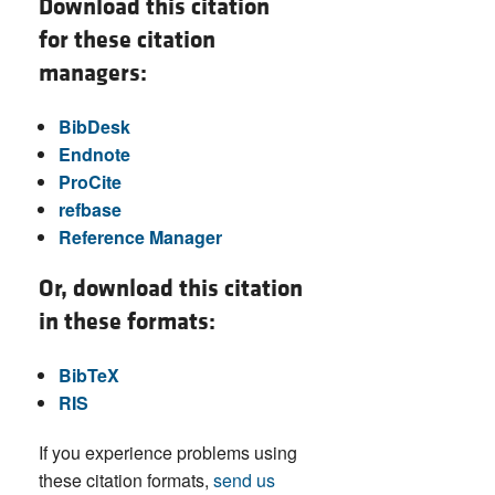
Download this citation
for these citation
managers:
BibDesk
Endnote
ProCite
refbase
Reference Manager
Or, download this citation
in these formats:
BibTeX
RIS
If you experience problems using
these citation formats,
send us