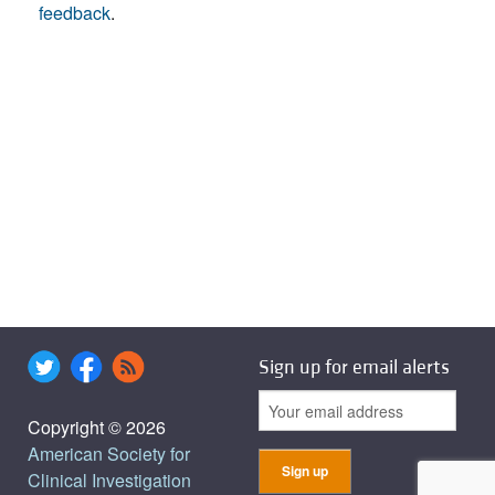
feedback
.
Sign up for email alerts
Copyright © 2026
American Society for
Clinical Investigation