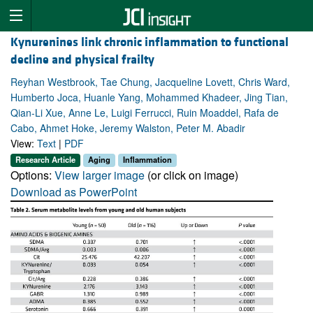
Kynurenines link chronic inflammation to functional
decline and physical frailty
Reyhan Westbrook, Tae Chung, Jacqueline Lovett, Chris Ward,
Humberto Joca, Huanle Yang, Mohammed Khadeer, Jing Tian,
Qian-Li Xue, Anne Le, Luigi Ferrucci, Ruin Moaddel, Rafa de
Cabo, Ahmet Hoke, Jeremy Walston, Peter M. Abadir
View:
Text
|
PDF
Research Article
Aging
Inflammation
Options:
View larger image
(or click on image)
Download as PowerPoint