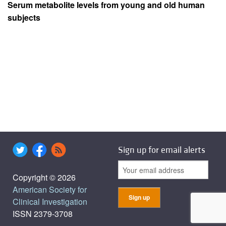
Serum metabolite levels from young and old human
subjects
Sign up for email alerts
Copyright © 2026
American Society for
Clinical Investigation
ISSN 2379-3708