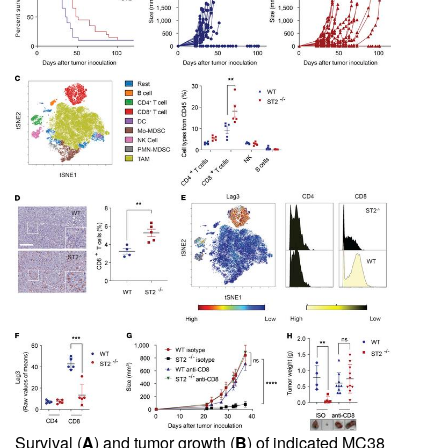
Survival (
A
) and tumor growth (
B
) of indicated MC38