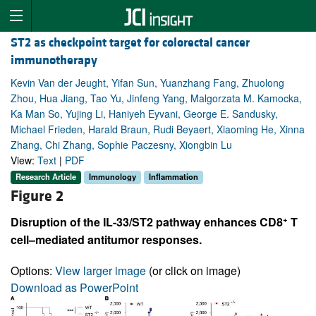
ST2 as checkpoint target for colorectal cancer
immunotherapy
Kevin Van der Jeught, Yifan Sun, Yuanzhang Fang, Zhuolong
Zhou, Hua Jiang, Tao Yu, Jinfeng Yang, Malgorzata M. Kamocka,
Ka Man So, Yujing Li, Haniyeh Eyvani, George E. Sandusky,
Michael Frieden, Harald Braun, Rudi Beyaert, Xiaoming He, Xinna
Zhang, Chi Zhang, Sophie Paczesny, Xiongbin Lu
View:
Text
|
PDF
Research Article
Immunology
Inflammation
Figure 2
+
Disruption of the IL-33/ST2 pathway enhances CD8
T
cell–mediated antitumor responses.
Options:
View larger image
(or click on image)
Download as PowerPoint