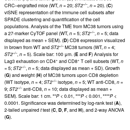
–/–
CRC–engrafted mice (WT,
n
= 20;
ST2
,
n
= 20). (
C
)
viSNE representation of the immune cell subsets after
SPADE clustering and quantification of the cell
populations. Analysis of the TME from MC38 tumors using
–/–
a 27-marker CyTOF panel (WT,
n
= 5;
ST2
,
n
= 5; data
displayed as mean + SEM). (
D
) CD8 expression visualized
–/–
in brown from WT and
ST2
MC38 tumors (WT,
n
= 4;
–/–
ST2
,
n
= 5). Scale bar: 100 μm. (
E
and
F
) Analysis for
+
+
Lag3 exhaustion on CD4
and CD8
T cell subsets (WT,
n
–/–
= 5;
ST2
,
n
= 5; data displayed as mean + SD). Growth
(
G
) and weight (
H
) of MC38 tumors upon CD8 depletion
–/–
(WT isotype,
n
= 4;
ST2
isotype,
n
= 5; WT anti-CD8,
n
=
–/–
9;
ST2
anti-CD8,
n
= 10; data displayed as mean +
SEM). Scale bar: 1 cm. **
P
< 0.01, ***
P
< 0.001, ****
P
<
0.0001. Significance was determined by log-rank test (
A
),
2-tailed unpaired
t
test (
C
,
D
,
F
, and
H
), and 2-way ANOVA
(
G
).