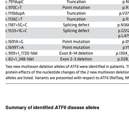
Summary of identified
ATF6
disease alleles