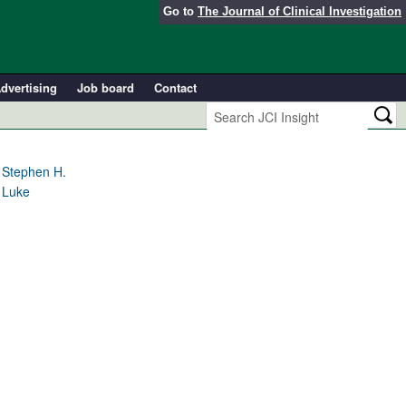
Go to
The Journal of Clinical Investigation
dvertising
Job board
Contact
 Stephen H.
 Luke