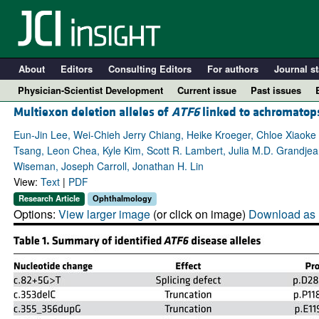
About
Editors
Consulting Editors
For authors
Journal st
Physician-Scientist Development
Current issue
Past issues
Multiexon deletion alleles of
ATF6
linked to achromatop
Eun-Jin Lee, Wei-Chieh Jerry Chiang, Heike Kroeger, Chloe Xiaoke
Tsang, Leon Chea, Kyle Kim, Scott R. Lambert, Julia M.D. Grandjea
Wiseman, Joseph Carroll, Jonathan H. Lin
View:
Text
|
PDF
Research Article
Ophthalmology
Options:
View larger image
(or click on image)
Download as 
A