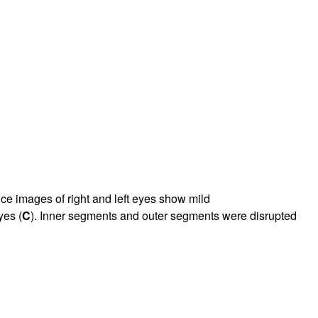
nce images of right and left eyes show mild
yes (
C
). Inner segments and outer segments were disrupted