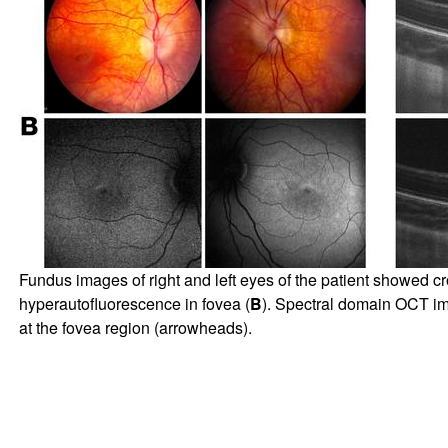
Fundus images of right and left eyes of the patient showed c
hyperautofluorescence in fovea (
B
). Spectral domain OCT ima
at the fovea region (arrowheads).