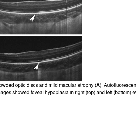
rowded optic discs and mild macular atrophy (
A
). Autofluoresce
ges showed foveal hypoplasia in right (top) and left (bottom) e