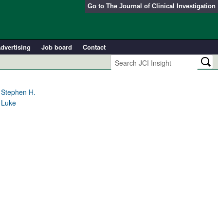
Go to
The Journal of Clinical Investigation
dvertising
Job board
Contact
 Stephen H.
 Luke