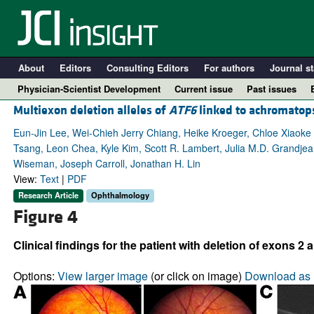
About
Editors
Consulting Editors
For authors
Journal st
Physician-Scientist Development
Current issue
Past issues
Multiexon deletion alleles of
ATF6
linked to achromatop
Eun-Jin Lee, Wei-Chieh Jerry Chiang, Heike Kroeger, Chloe Xiaoke
Tsang, Leon Chea, Kyle Kim, Scott R. Lambert, Julia M.D. Grandjea
Wiseman, Joseph Carroll, Jonathan H. Lin
View:
Text
|
PDF
Research Article
Ophthalmology
Figure 4
Clinical findings for the patient with deletion of exons 2 
A
Options:
View larger image
(or click on image)
Download as 