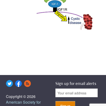
Sign up for email alerts
Copyright © 2026
American Society for