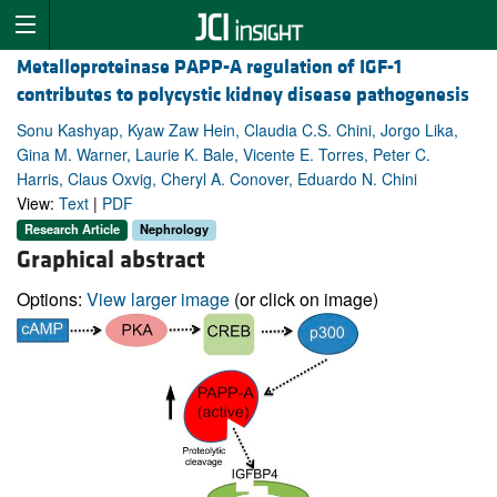
Metalloproteinase PAPP-A regulation of IGF-1
contributes to polycystic kidney disease pathogenesis
Sonu Kashyap, Kyaw Zaw Hein, Claudia C.S. Chini, Jorgo Lika,
Gina M. Warner, Laurie K. Bale, Vicente E. Torres, Peter C.
Harris, Claus Oxvig, Cheryl A. Conover, Eduardo N. Chini
View:
Text
|
PDF
Research Article
Nephrology
Graphical abstract
Options:
View larger image
(or click on image)