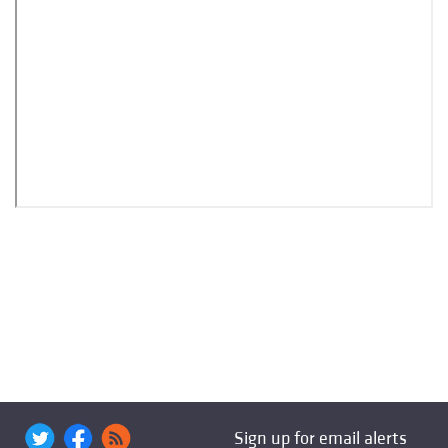
Sign up for email alerts