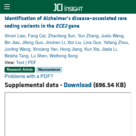
Identification of Alzheimer’s disease–associated rare
coding variants in the
ECE2
gene
Xinxin Liao, Fang Cai, Zhanfang Sun, Yun Zhang, Juelu Wang,
Bin Jiao, Jifeng Guo, Jinchen Li, Xixi Liu, Lina Guo, Yafang Zhou,
Junling Wang, Xinxiang Yan, Hong Jiang, Kun Xia, Jiada Li,
Beisha Tang, Lu Shen, Weihong Song
View:
Text
|
PDF
Research Article
Neuroscience
Problems with a PDF?
Supplemental data -
Download
(696.54 KB)