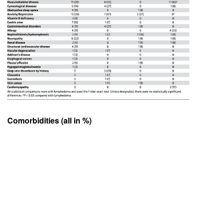
Comorbidities (all in %)