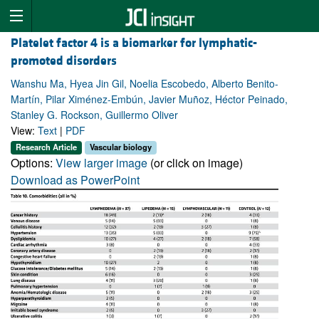
Platelet factor 4 is a biomarker for lymphatic-
promoted disorders
Wanshu Ma, Hyea Jin Gil, Noelia Escobedo, Alberto Benito-
Martín, Pilar Ximénez-Embún, Javier Muñoz, Héctor Peinado,
Stanley G. Rockson, Guillermo Oliver
View:
Text
|
PDF
Research Article
Vascular biology
Options:
View larger image
(or click on image)
Download as PowerPoint