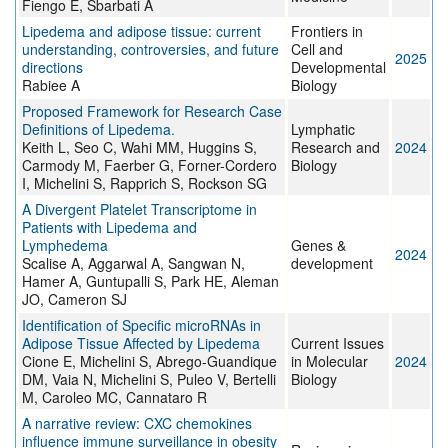
Fiengo E, Sbarbati A
Lipedema and adipose tissue: current
Frontiers in
understanding, controversies, and future
Cell and
2025
directions
Developmental
Rabiee A
Biology
Proposed Framework for Research Case
Definitions of Lipedema.
Lymphatic
Keith L, Seo C, Wahi MM, Huggins S,
Research and
2024
Carmody M, Faerber G, Forner-Cordero
Biology
I, Michelini S, Rapprich S, Rockson SG
A Divergent Platelet Transcriptome in
Patients with Lipedema and
Lymphedema
Genes &
2024
Scalise A, Aggarwal A, Sangwan N,
development
Hamer A, Guntupalli S, Park HE, Aleman
JO, Cameron SJ
Identification of Specific microRNAs in
Adipose Tissue Affected by Lipedema
Current Issues
Cione E, Michelini S, Abrego-Guandique
in Molecular
2024
DM, Vaia N, Michelini S, Puleo V, Bertelli
Biology
M, Caroleo MC, Cannataro R
A narrative review: CXC chemokines
influence immune surveillance in obesity