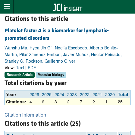
Citations to this article
Platelet factor 4 is a biomarker for lymphatic-
promoted disorders
Wanshu Ma, Hyea Jin Gil, Noelia Escobedo, Alberto Benito-
Martín, Pilar Ximénez-Embún, Javier Muñoz, Héctor Peinado,
Stanley G. Rockson, Guillermo Oliver
View:
Text
|
PDF
Research Article
Vascular biology
Total citations by year
Year:
2026
2025
2024
2023
2022
2021
2020
Total
Citations:
4
6
3
2
7
2
1
25
Citation information
Citations to this article (25)