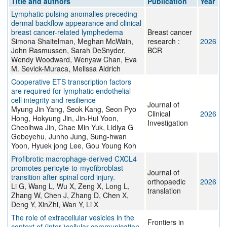
Title and authors
Publication
Year
Lymphatic pulsing anomalies preceding
dermal backflow appearance and clinical
breast cancer-related lymphedema
Breast cancer
Simona Shaitelman, Meghan McWain,
research :
2026
John Rasmussen, Sarah DeSnyder,
BCR
Wendy Woodward, Wenyaw Chan, Eva
M. Sevick-Muraca, Melissa Aldrich
Cooperative ETS transcription factors
are required for lymphatic endothelial
cell integrity and resilience
Journal of
Myung Jin Yang, Seok Kang, Seon Pyo
Clinical
2026
Hong, Hokyung Jin, Jin-Hui Yoon,
Investigation
Cheolhwa Jin, Chae Min Yuk, Lidiya G
Gebeyehu, Junho Jung, Sung-hwan
Yoon, Hyuek jong Lee, Gou Young Koh
Profibrotic macrophage-derived CXCL4
promotes pericyte-to-myofibroblast
Journal of
transition after spinal cord injury.
orthopaedic
2026
Li G, Wang L, Wu X, Zeng X, Long L,
translation
Zhang W, Chen J, Zhang D, Chen X,
Deng Y, XinZhi, Wan Y, Li X
The role of extracellular vesicles in the
Frontiers in
context of (inter-)cellular communication