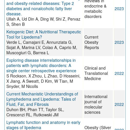
Reviews in
and obesity-related diseases: Type 2
endocrine &
diabetes and nonalcoholic fatty liver
2023
metabolic
disease.
disorders
Ullah A, Ud Din A, Ding W, Shi Z, Pervaz
S, Shen B
Ketogenic Diet: A Nutritional Therapeutic
Tool for Lipedema?
Current
Verde L, Camajani E, Annunziata G,
Obesity
2023
Sojat A, Marina LV, Colao A, Caprio M,
Reports
Muscogiuri G, Barrea L
Exploring disease interrelationships in
patients with lymphatic disorders: A
Clinical and
single center retrospective experience
Translational
2022
S Rockson, X Zhou, L Zhao, D Hosseini,
Medicine
X Jiang, A Sweatt, D Kim, W Tian, M
Snyder, M Nicolls
Current Mechanistic Understandings of
International
Lymphedema and Lipedema: Tales of
journal of
Fluid, Fat, and Fibrosis
2022
molecular
Duhon BH, Phan TT, Taylor SL,
sciences
Crescenzi RL, Rutkowski JM
Lymphatic function and anatomy in early
stages of lipedema
Obesity (Silver