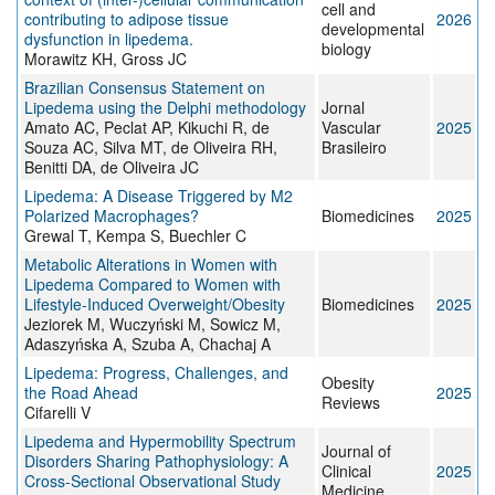
cell and
contributing to adipose tissue
2026
developmental
dysfunction in lipedema.
biology
Morawitz KH, Gross JC
Brazilian Consensus Statement on
Lipedema using the Delphi methodology
Jornal
Amato AC, Peclat AP, Kikuchi R, de
Vascular
2025
Souza AC, Silva MT, de Oliveira RH,
Brasileiro
Benitti DA, de Oliveira JC
Lipedema: A Disease Triggered by M2
Polarized Macrophages?
Biomedicines
2025
Grewal T, Kempa S, Buechler C
Metabolic Alterations in Women with
Lipedema Compared to Women with
Lifestyle-Induced Overweight/Obesity
Biomedicines
2025
Jeziorek M, Wuczyński M, Sowicz M,
Adaszyńska A, Szuba A, Chachaj A
Lipedema: Progress, Challenges, and
Obesity
the Road Ahead
2025
Reviews
Cifarelli V
Lipedema and Hypermobility Spectrum
Journal of
Disorders Sharing Pathophysiology: A
Clinical
2025
Cross-Sectional Observational Study
Medicine