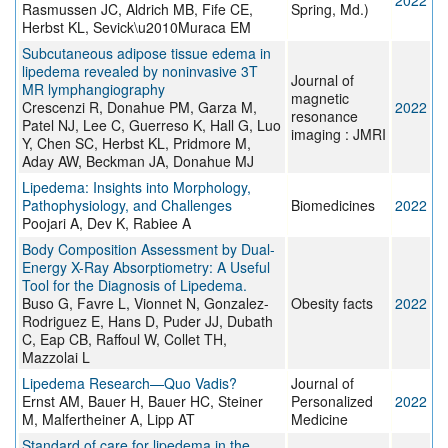
2022
Rasmussen JC, Aldrich MB, Fife CE,
Spring, Md.)
Herbst KL, Sevick\u2010Muraca EM
Subcutaneous adipose tissue edema in
lipedema revealed by noninvasive 3T
Journal of
MR lymphangiography
magnetic
Crescenzi R, Donahue PM, Garza M,
2022
resonance
Patel NJ, Lee C, Guerreso K, Hall G, Luo
imaging : JMRI
Y, Chen SC, Herbst KL, Pridmore M,
Aday AW, Beckman JA, Donahue MJ
Lipedema: Insights into Morphology,
Pathophysiology, and Challenges
Biomedicines
2022
Poojari A, Dev K, Rabiee A
Body Composition Assessment by Dual-
Energy X-Ray Absorptiometry: A Useful
Tool for the Diagnosis of Lipedema.
Buso G, Favre L, Vionnet N, Gonzalez-
Obesity facts
2022
Rodriguez E, Hans D, Puder JJ, Dubath
C, Eap CB, Raffoul W, Collet TH,
Mazzolai L
Lipedema Research—Quo Vadis?
Journal of
Ernst AM, Bauer H, Bauer HC, Steiner
Personalized
2022
M, Malfertheiner A, Lipp AT
Medicine
Standard of care for lipedema in the