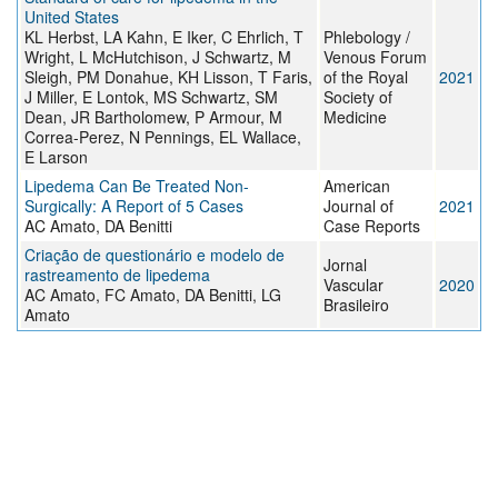
United States
KL Herbst, LA Kahn, E Iker, C Ehrlich, T
Phlebology /
Wright, L McHutchison, J Schwartz, M
Venous Forum
Sleigh, PM Donahue, KH Lisson, T Faris,
of the Royal
2021
J Miller, E Lontok, MS Schwartz, SM
Society of
Dean, JR Bartholomew, P Armour, M
Medicine
Correa-Perez, N Pennings, EL Wallace,
E Larson
Lipedema Can Be Treated Non-
American
Surgically: A Report of 5 Cases
Journal of
2021
AC Amato, DA Benitti
Case Reports
Criação de questionário e modelo de
Jornal
rastreamento de lipedema
Vascular
2020
AC Amato, FC Amato, DA Benitti, LG
Brasileiro
Amato