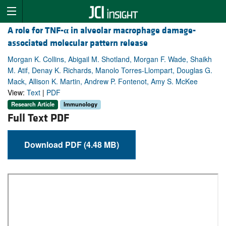
A role for TNF-
α
in alveolar macrophage damage-
associated molecular pattern release
Morgan K. Collins, Abigail M. Shotland, Morgan F. Wade, Shaikh
M. Atif, Denay K. Richards, Manolo Torres-Llompart, Douglas G.
Mack, Allison K. Martin, Andrew P. Fontenot, Amy S. McKee
View:
Text
|
PDF
Research Article
Immunology
Full Text PDF
Download PDF (4.48 MB)