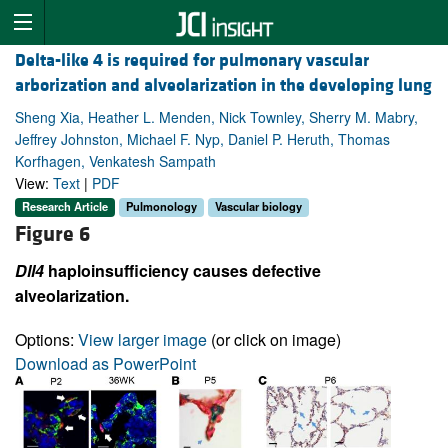
Delta-like 4 is required for pulmonary vascular
arborization and alveolarization in the developing lung
Sheng Xia, Heather L. Menden, Nick Townley, Sherry M. Mabry,
Jeffrey Johnston, Michael F. Nyp, Daniel P. Heruth, Thomas
Korfhagen, Venkatesh Sampath
View:
Text
|
PDF
Research Article
Pulmonology
Vascular biology
Figure 6
Dll4
haploinsufficiency causes defective
alveolarization.
Options:
View larger image
(or click on image)
Download as PowerPoint