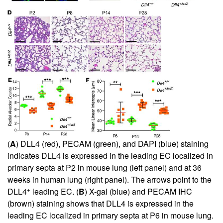
(
A
) DLL4 (red), PECAM (green), and DAPI (blue) staining
indicates DLL4 is expressed in the leading EC localized in
primary septa at P2 in mouse lung (left panel) and at 36
weeks in human lung (right panel). The arrows point to the
+
DLL4
leading EC. (
B
) X-gal (blue) and PECAM IHC
(brown) staining shows that DLL4 is expressed in the
leading EC localized in primary septa at P6 in mouse lung.