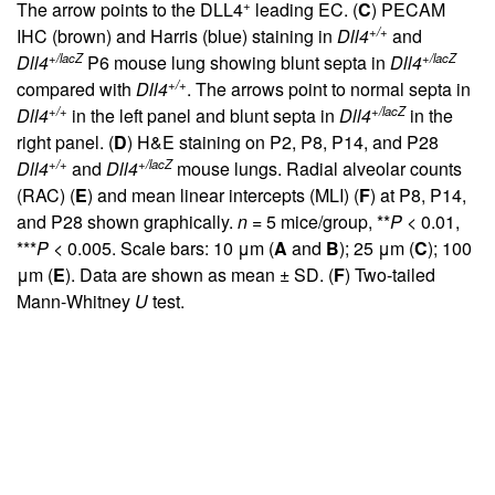
+
The arrow points to the DLL4
leading EC. (
C
) PECAM
+/+
IHC (brown) and Harris (blue) staining in
Dll4
and
+/lacZ
+/lacZ
Dll4
P6 mouse lung showing blunt septa in
Dll4
+/+
compared with
Dll4
. The arrows point to normal septa in
+/+
+/lacZ
Dll4
in the left panel and blunt septa in
Dll4
in the
right panel. (
D
) H&E staining on P2, P8, P14, and P28
+/+
+/lacZ
Dll4
and
Dll4
mouse lungs. Radial alveolar counts
(RAC) (
E
) and mean linear intercepts (MLI) (
F
) at P8, P14,
and P28 shown graphically.
n
= 5 mice/group, **
P
< 0.01,
***
P
< 0.005. Scale bars: 10 μm (
A
and
B
); 25 μm (
C
); 100
μm (
E
). Data are shown as mean ± SD. (
F
) Two-tailed
Mann-Whitney
U
test.