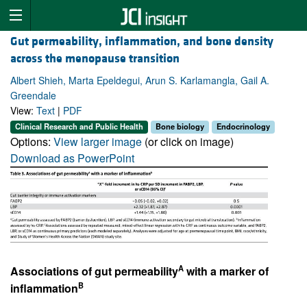
Gut permeability, inflammation, and bone density
across the menopause transition
Albert Shieh, Marta Epeldegui, Arun S. Karlamangla, Gail A.
Greendale
View:
Text
|
PDF
Clinical Research and Public Health
Bone biology
Endocrinology
Options:
View larger image
(or click on image)
Download as PowerPoint
A
Associations of gut permeability
with a marker of
B
inflammation