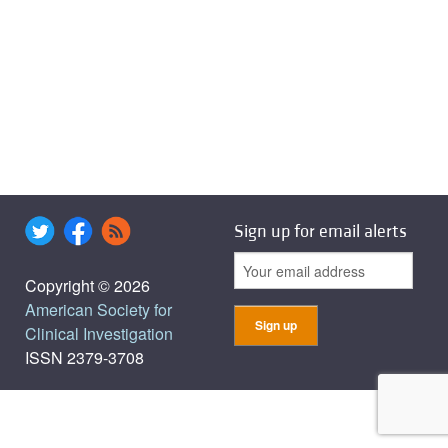
Sign up for email alerts
Copyright © 2026
American Society for
Clinical Investigation
ISSN 2379-3708