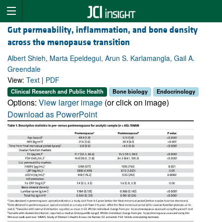
Gut permeability, inflammation, and bone density
across the menopause transition
Albert Shieh, Marta Epeldegui, Arun S. Karlamangla, Gail A.
Greendale
View:
Text
|
PDF
Clinical Research and Public Health
Bone biology
Endocrinology
Options:
View larger image
(or click on image)
Download as PowerPoint