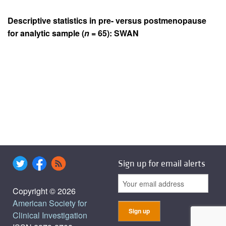
Descriptive statistics in pre- versus postmenopause
for analytic sample (
n
= 65): SWAN
Sign up for email alerts
Copyright © 2026
American Society for
Clinical Investigation