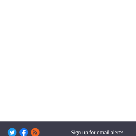
Sign up for email alerts