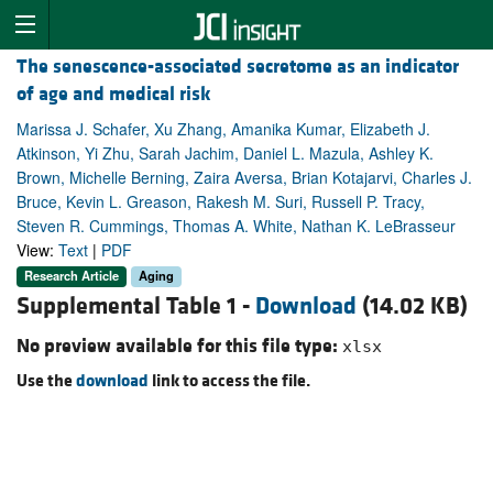
The senescence-associated secretome as an indicator
of age and medical risk
Marissa J. Schafer, Xu Zhang, Amanika Kumar, Elizabeth J.
Atkinson, Yi Zhu, Sarah Jachim, Daniel L. Mazula, Ashley K.
Brown, Michelle Berning, Zaira Aversa, Brian Kotajarvi, Charles J.
Bruce, Kevin L. Greason, Rakesh M. Suri, Russell P. Tracy,
Steven R. Cummings, Thomas A. White, Nathan K. LeBrasseur
View:
Text
|
PDF
Research Article
Aging
Supplemental Table 1 -
Download
(14.02 KB)
No preview available for this file type:
xlsx
Use the
download
link to access the file.