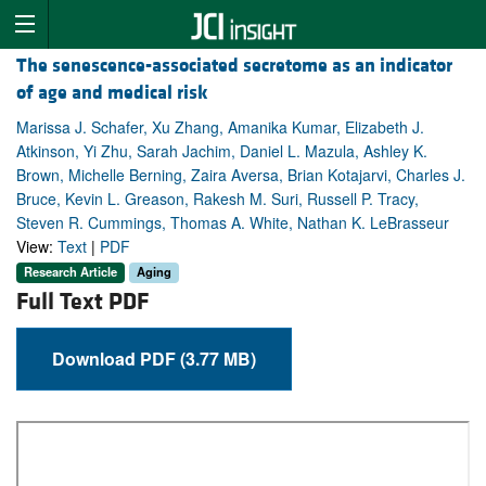
The senescence-associated secretome as an indicator
of age and medical risk
Marissa J. Schafer, Xu Zhang, Amanika Kumar, Elizabeth J.
Atkinson, Yi Zhu, Sarah Jachim, Daniel L. Mazula, Ashley K.
Brown, Michelle Berning, Zaira Aversa, Brian Kotajarvi, Charles J.
Bruce, Kevin L. Greason, Rakesh M. Suri, Russell P. Tracy,
Steven R. Cummings, Thomas A. White, Nathan K. LeBrasseur
View:
Text
|
PDF
Research Article
Aging
Full Text PDF
Download PDF (3.77 MB)