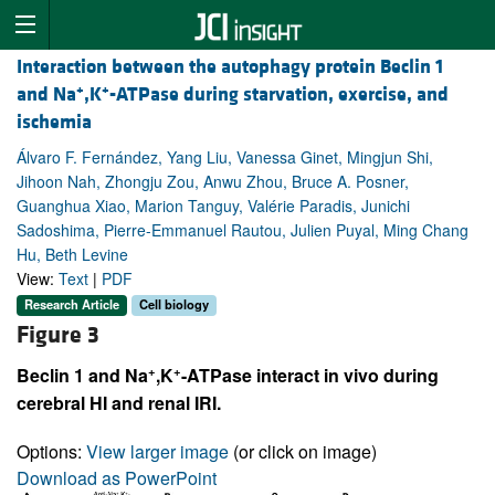
Interaction between the autophagy protein Beclin 1
+
+
and Na
,K
-ATPase during starvation, exercise, and
ischemia
Álvaro F. Fernández, Yang Liu, Vanessa Ginet, Mingjun Shi,
Jihoon Nah, Zhongju Zou, Anwu Zhou, Bruce A. Posner,
Guanghua Xiao, Marion Tanguy, Valérie Paradis, Junichi
Sadoshima, Pierre-Emmanuel Rautou, Julien Puyal, Ming Chang
Hu, Beth Levine
View:
Text
|
PDF
Research Article
Cell biology
Figure 3
+
+
Beclin 1 and Na
,K
-ATPase interact in vivo during
cerebral HI and renal IRI.
Options:
View larger image
(or click on image)
Download as PowerPoint