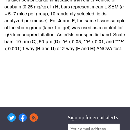
ouabain (0.25 mg/kg). In
H
, bars represent mean ± SEM (
n
= 5–7 mice per group, 10 randomly selected fields
analyzed per mouse). For
A
and
E
, the same tissue sample
of the sham group (lane 1 of gel) was used as a control for
IgG immunoprecipitation. Asterisk, nonspecific band. Scale
bars: 10 μm (
C
), 50 μm (
G
).
*P
< 0.05,
**P
< 0.01, and ***
P
< 0.001; 1-way (
B
and
D
) or 2-way (
F
and
H
) ANOVA test.
Sign up for email alerts