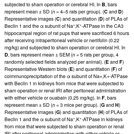
subjected to sham operation or cerebral HI. In
B
, bars
represent mean ± SD (
n
= 4–5 rats per group). (
C
and
D
)
Representative images (
C
) and quantitation (
D
) of PLAs of
+
+
Beclin 1 and the α subunit of Na
,K
-ATPase in the CA3
hippocampal region of rat pups that were sacrificed 6 hours
after receiving intraperitoneal vehicle or neriifolin (0.22
mg/kg) and subjected to sham operation or cerebral HI. In
D
, bars represent mean ± SEM (
n
= 5 rats per group, 4
randomly selected fields analyzed per animal). (
E
and
F
)
Representative Western blots (
E
) and quantitation (
F
) of
coimmunoprecipitation of the α subunit of Na+,K+-ATPase
with Beclin 1 in kidneys from mice that were subjected to
sham operation or renal IRI after peritoneal administration
with either vehicle or ouabain (0.25 mg/kg). In
F
, bars
represent mean ± SD (
n
= 3 mice per group). (
G
and
H
)
Representative images (
G
) and quantitation (
H
) of PLAs of
+
+
Beclin 1 and the α subunit of Na
,K
-ATPase in kidneys
from mice that were subjected to sham operation or renal
IRI after peritoneal administration with either vehicle or