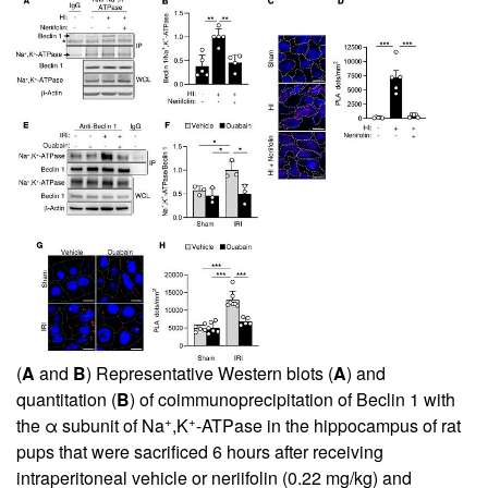
(
A
and
B
) Representative Western blots (
A
) and
quantitation (
B
) of coimmunoprecipitation of Beclin 1 with
+
+
the α subunit of Na
,K
-ATPase in the hippocampus of rat
pups that were sacrificed 6 hours after receiving
intraperitoneal vehicle or neriifolin (0.22 mg/kg) and