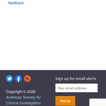
feedback
.
Sign up for email alerts
Copyright © 2026
American Society for
Clinical Investigation