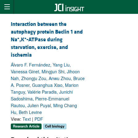
Interaction between the
autophagy protein Beclin 1 and
+
+
Na
,K
-ATPase during
starvation, exercise, and
ischemia
Álvaro F. Fernández, Yang Liu,
Vanessa Ginet, Mingjun Shi, Jihoon
Nah, Zhongju Zou, Anwu Zhou, Bruce
A. Posner, Guanghua Xiao, Marion
Tanguy, Valérie Paradis, Junichi
Sadoshima, Pierre-Emmanuel
Rautou, Julien Puyal, Ming Chang
Hu, Beth Levine
View:
Text
|
PDF
Research Article
Cell biology