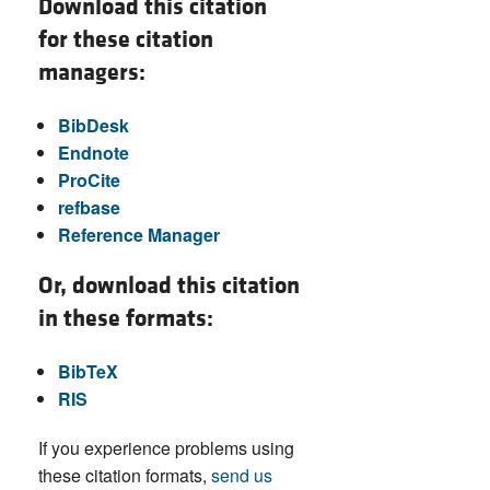
Download this citation
for these citation
managers:
BibDesk
Endnote
ProCite
refbase
Reference Manager
Or, download this citation
in these formats:
BibTeX
RIS
If you experience problems using
these citation formats,
send us