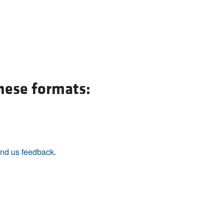
these formats:
nd us feedback
.