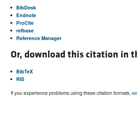
BibDesk
Endnote
ProCite
refbase
Reference Manager
Or, download this citation in 
BibTeX
RIS
If you experience problems using these citation formats,
se