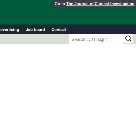
Go to
The Journal of Clinical Investigation
dvertising
Job board
Contact