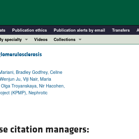
ats
Publication ethics
Publication alerts by email
Transfers
A
By specialty
Videos
Collections
COVID-19
In-Press Preview
glomerulosclerosis
Cardiology
Resource and Technical Advances
Immunology
Clinical Research and Public Health
ariani, Bradley Godfrey, Celine
Metabolism
Research Letters
Wenjun Ju, Viji Nair, Maria
n, Olga Troyanskaya, Nir Hacohen,
Nephrology
Editorials
Project (KPMP), Nephrotic
Oncology
Perspectives
Pulmonology
Physician-Scientist Development
ll ...
Reviews
Top read articles
se citation managers: