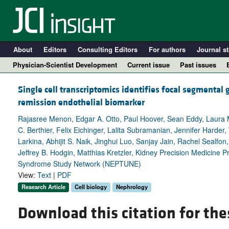
About
Editors
Consulting Editors
For authors
Journal st
Physician-Scientist Development
Current issue
Past issues
Single cell transcriptomics identifies focal segmental 
remission endothelial biomarker
Rajasree Menon, Edgar A. Otto, Paul Hoover, Sean Eddy, Laura M
C. Berthier, Felix Eichinger, Lalita Subramanian, Jennifer Harder, 
Larkina, Abhijit S. Naik, Jinghui Luo, Sanjay Jain, Rachel Sealfo
Jeffrey B. Hodgin, Matthias Kretzler, Kidney Precision Medicine 
Syndrome Study Network (NEPTUNE)
View:
Text
|
PDF
A
Research Article
Cell biology
Nephrology
Download this citation for the