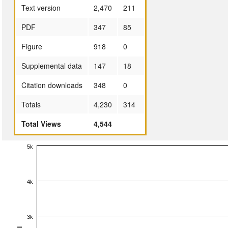
Text version
2,470
211
PDF
347
85
Figure
918
0
Supplemental data
147
18
Citation downloads
348
0
Totals
4,230
314
Total Views
4,544
5k
4k
3k