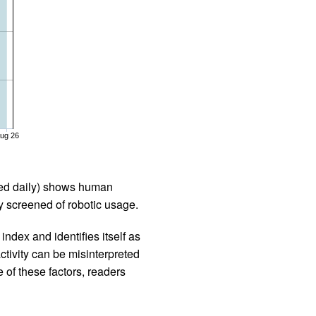
ug 26
iled daily) shows human
 screened of robotic usage.
ndex and identifies itself as
ctivity can be misinterpreted
 of these factors, readers