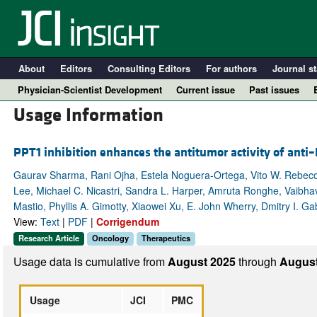
About
Editors
Consulting Editors
For authors
Journal st
Physician-Scientist Development
Current issue
Past issues
Usage Information
PPT1 inhibition enhances the antitumor activity of ant
Gaurav Sharma, Rani Ojha, Estela Noguera-Ortega, Vito W. Rebecca,
Lee, Michael C. Nicastri, Sandra L. Harper, Amruta Ronghe, Vaibhav
Mastio, Phyllis A. Gimotty, Xiaowei Xu, E. John Wherry, Dmitry I. Ga
View:
Text
|
PDF
|
Corrigendum
Research Article
Oncology
Therapeutics
A
Usage data is cumulative from
August 2025
through
August
Usage
JCI
PMC