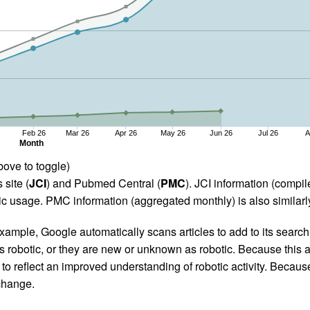
Feb 26
Mar 26
Apr 26
May 26
Jun 26
Jul 26
A
Month
bove to toggle)
 site (
JCI
) and Pubmed Central (
PMC
). JCI information (comp
 usage. PMC information (aggregated monthly) is also similarly
ample, Google automatically scans articles to add to its search i
as robotic, or they are new or unknown as robotic. Because this a
 reflect an improved understanding of robotic activity. Because
 change.