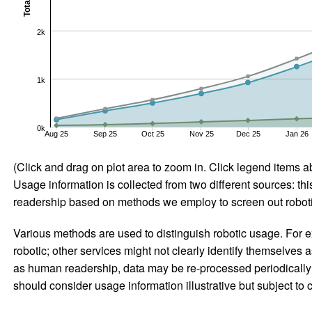
Total
2k
1k
0k
Aug 25
Sep 25
Oct 25
Nov 25
Dec 25
Jan 26
(Click and drag on plot area to zoom in. Click legend items a
Usage information is collected from two different sources: this
readership based on methods we employ to screen out robotic
Various methods are used to distinguish robotic usage. For ex
robotic; other services might not clearly identify themselves 
as human readership, data may be re-processed periodically to
should consider usage information illustrative but subject to