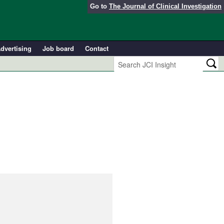
Go to
The Journal of Clinical Investigation
dvertising
Job board
Contact