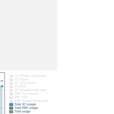
JCI Citation downloads
JCI Figure
JCI Text version
JCI PDF
JCI Supplemental data
PMC Text version
PMC PDF
PMC Supplemental data
Total JCI usage
Total PMC usage
Total usage