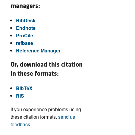
managers:
BibDesk
Endnote
ProCite
refbase
Reference Manager
Or, download this citation
in these formats:
BibTeX
RIS
If you experience problems using
these citation formats,
send us
feedback
.