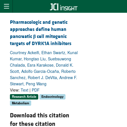
Pharmacologic and genetic
approaches define human
pancreatic
β
cell mitogenic
targets of DYRK1A inhibitors
Courtney Ackeifi, Ethan Swartz, Kunal
Kumar, Hongtao Liu, Suebsuwong
Chalada, Esra Karakose, Donald K.
Scott, Adolfo Garcia-Ocaña, Roberto
Sanchez, Robert J. DeVita, Andrew F.
Stewart, Peng Wang
View:
Text
|
PDF
Research Article
Endocrinology
Metabolism
Download this citation
for these citation