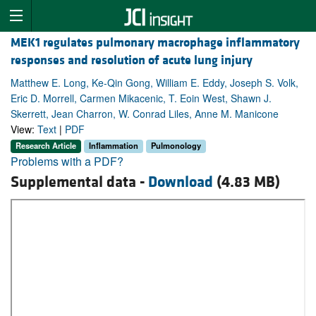
MEK1 regulates pulmonary macrophage inflammatory
responses and resolution of acute lung injury
Matthew E. Long, Ke-Qin Gong, William E. Eddy, Joseph S. Volk,
Eric D. Morrell, Carmen Mikacenic, T. Eoin West, Shawn J.
Skerrett, Jean Charron, W. Conrad Liles, Anne M. Manicone
View:
Text
|
PDF
Research Article
Inflammation
Pulmonology
Problems with a PDF?
Supplemental data -
Download
(4.83 MB)