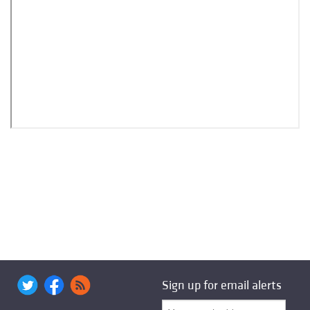
Sign up for email alerts