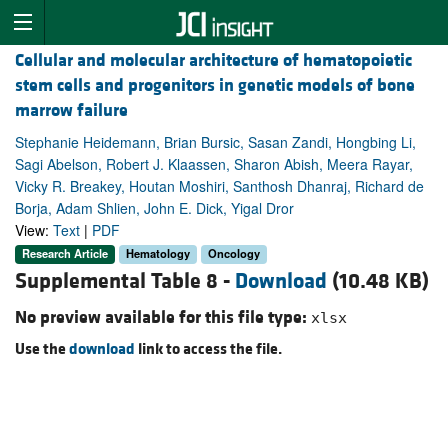
Cellular and molecular architecture of hematopoietic
stem cells and progenitors in genetic models of bone
marrow failure
Stephanie Heidemann, Brian Bursic, Sasan Zandi, Hongbing Li,
Sagi Abelson, Robert J. Klaassen, Sharon Abish, Meera Rayar,
Vicky R. Breakey, Houtan Moshiri, Santhosh Dhanraj, Richard de
Borja, Adam Shlien, John E. Dick, Yigal Dror
View:
Text
|
PDF
Research Article
Hematology
Oncology
Supplemental Table 8 -
Download
(10.48 KB)
No preview available for this file type:
xlsx
Use the
download
link to access the file.