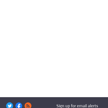
Sign up for email alerts