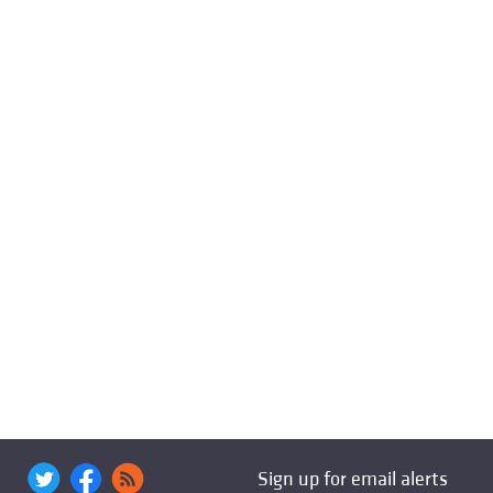
Sign up for email alerts