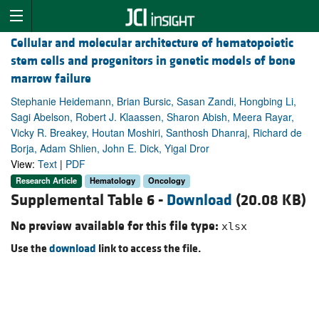
Cellular and molecular architecture of hematopoietic
stem cells and progenitors in genetic models of bone
marrow failure
Stephanie Heidemann, Brian Bursic, Sasan Zandi, Hongbing Li,
Sagi Abelson, Robert J. Klaassen, Sharon Abish, Meera Rayar,
Vicky R. Breakey, Houtan Moshiri, Santhosh Dhanraj, Richard de
Borja, Adam Shlien, John E. Dick, Yigal Dror
View:
Text
|
PDF
Research Article
Hematology
Oncology
Supplemental Table 6 -
Download
(20.08 KB)
No preview available for this file type:
xlsx
Use the
download
link to access the file.