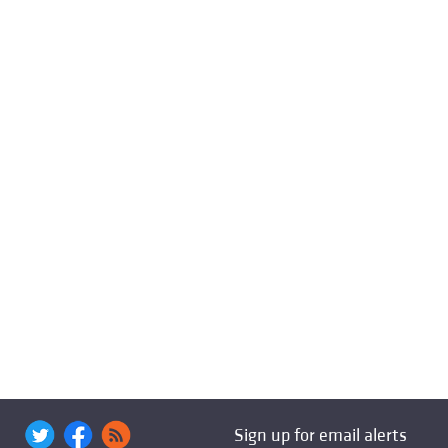
Sign up for email alerts