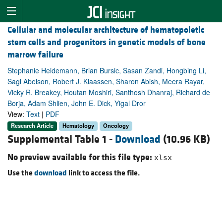
Cellular and molecular architecture of hematopoietic
stem cells and progenitors in genetic models of bone
marrow failure
Stephanie Heidemann, Brian Bursic, Sasan Zandi, Hongbing Li,
Sagi Abelson, Robert J. Klaassen, Sharon Abish, Meera Rayar,
Vicky R. Breakey, Houtan Moshiri, Santhosh Dhanraj, Richard de
Borja, Adam Shlien, John E. Dick, Yigal Dror
View:
Text
|
PDF
Research Article
Hematology
Oncology
Supplemental Table 1 -
Download
(10.96 KB)
No preview available for this file type:
xlsx
Use the
download
link to access the file.