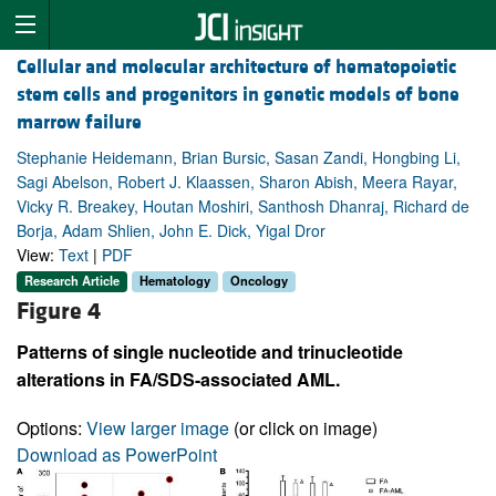
Cellular and molecular architecture of hematopoietic
stem cells and progenitors in genetic models of bone
marrow failure
Stephanie Heidemann, Brian Bursic, Sasan Zandi, Hongbing Li,
Sagi Abelson, Robert J. Klaassen, Sharon Abish, Meera Rayar,
Vicky R. Breakey, Houtan Moshiri, Santhosh Dhanraj, Richard de
Borja, Adam Shlien, John E. Dick, Yigal Dror
View:
Text
|
PDF
Research Article
Hematology
Oncology
Figure 4
Patterns of single nucleotide and trinucleotide
alterations in FA/SDS-associated AML.
Options:
View larger image
(or click on image)
Download as PowerPoint