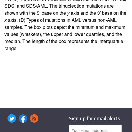
SDS, and SDS/AML. The trinucleotide mutations are
shown with the 5′ base on the
y
axis and the 3′ base on the
x
axis. (
D
) Types of mutations in AML versus non-AML
samples. The box plots depict the minimum and maximum
values (whiskers), the upper and lower quartiles, and the
median. The length of the box represents the interquartile
range.
Sign up for email alerts