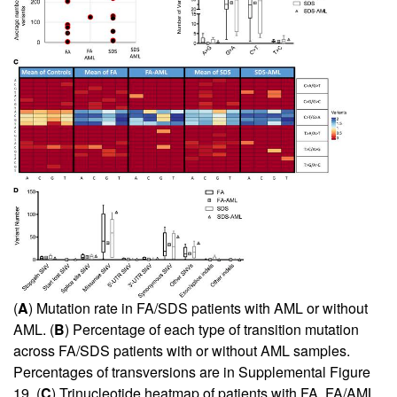
(
A
) Mutation rate in FA/SDS patients with AML or without
AML. (
B
) Percentage of each type of transition mutation
across FA/SDS patients with or without AML samples.
Percentages of transversions are in
Supplemental Figure
19
. (
C
) Trinucleotide heatmap of patients with FA, FA/AML,