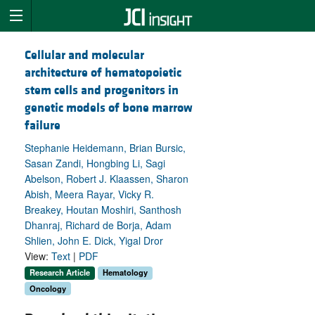
Cellular and molecular
architecture of hematopoietic
stem cells and progenitors in
genetic models of bone marrow
failure
Stephanie Heidemann, Brian Bursic,
Sasan Zandi, Hongbing Li, Sagi
Abelson, Robert J. Klaassen, Sharon
Abish, Meera Rayar, Vicky R.
Breakey, Houtan Moshiri, Santhosh
Dhanraj, Richard de Borja, Adam
Shlien, John E. Dick, Yigal Dror
View:
Text
|
PDF
Research Article
Hematology
Oncology