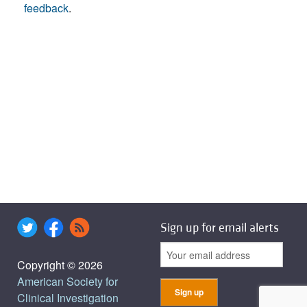
feedback
.
Sign up for email alerts
Copyright © 2026
American Society for
Clinical Investigation