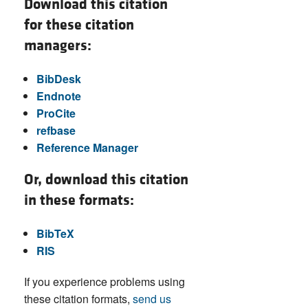
Download this citation
for these citation
managers:
BibDesk
Endnote
ProCite
refbase
Reference Manager
Or, download this citation
in these formats:
BibTeX
RIS
If you experience problems using
these citation formats,
send us