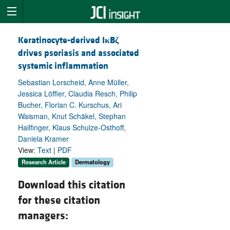
Keratinocyte-derived I
κ
B
ζ
drives psoriasis and associated
systemic inflammation
Sebastian Lorscheid, Anne Müller,
Jessica Löffler, Claudia Resch, Philip
Bucher, Florian C. Kurschus, Ari
Waisman, Knut Schäkel, Stephan
Hailfinger, Klaus Schulze-Osthoff,
Daniela Kramer
View:
Text
|
PDF
Research Article
Dermatology
Download this citation
for these citation
managers: