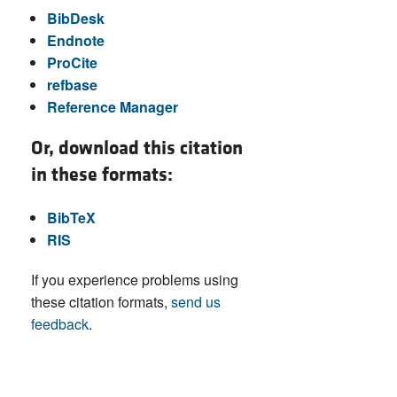
BibDesk
Endnote
ProCite
refbase
Reference Manager
Or, download this citation
in these formats:
BibTeX
RIS
If you experience problems using
these citation formats,
send us
feedback
.