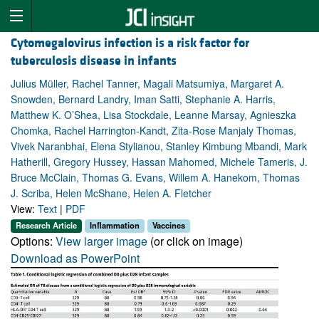
Cytomegalovirus infection is a risk factor for
tuberculosis disease in infants
Julius Müller, Rachel Tanner, Magali Matsumiya, Margaret A.
Snowden, Bernard Landry, Iman Satti, Stephanie A. Harris,
Matthew K. O’Shea, Lisa Stockdale, Leanne Marsay, Agnieszka
Chomka, Rachel Harrington-Kandt, Zita-Rose Manjaly Thomas,
Vivek Naranbhai, Elena Stylianou, Stanley Kimbung Mbandi, Mark
Hatherill, Gregory Hussey, Hassan Mahomed, Michele Tameris, J.
Bruce McClain, Thomas G. Evans, Willem A. Hanekom, Thomas
J. Scriba, Helen McShane, Helen A. Fletcher
View:
Text
|
PDF
Research Article
Inflammation
Vaccines
Options:
View larger image
(or click on image)
Download as PowerPoint