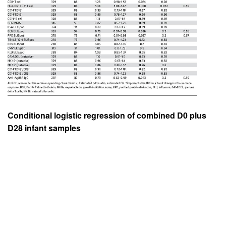
Conditional logistic regression of combined D0 plus
D28 infant samples