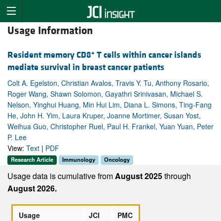
Usage Information
+
Resident memory CD8
T cells within cancer islands
mediate survival in breast cancer patients
Colt A. Egelston, Christian Avalos, Travis Y. Tu, Anthony Rosario,
Roger Wang, Shawn Solomon, Gayathri Srinivasan, Michael S.
Nelson, Yinghui Huang, Min Hui Lim, Diana L. Simons, Ting-Fang
He, John H. Yim, Laura Kruper, Joanne Mortimer, Susan Yost,
Weihua Guo, Christopher Ruel, Paul H. Frankel, Yuan Yuan, Peter
P. Lee
View:
Text
|
PDF
Research Article
Immunology
Oncology
Usage data is cumulative from
August 2025
through
August 2026.
Usage
JCI
PMC