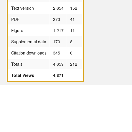
Text version
2,654
152
PDF
273
41
Figure
1,217
11
Supplemental data
170
8
Citation downloads
345
0
Totals
4,659
212
Total Views
4,871