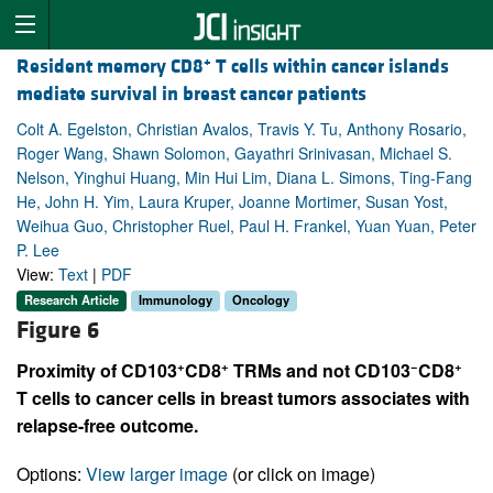
+
Resident memory CD8
T cells within cancer islands
mediate survival in breast cancer patients
Colt A. Egelston, Christian Avalos, Travis Y. Tu, Anthony Rosario,
Roger Wang, Shawn Solomon, Gayathri Srinivasan, Michael S.
Nelson, Yinghui Huang, Min Hui Lim, Diana L. Simons, Ting-Fang
He, John H. Yim, Laura Kruper, Joanne Mortimer, Susan Yost,
Weihua Guo, Christopher Ruel, Paul H. Frankel, Yuan Yuan, Peter
P. Lee
View:
Text
|
PDF
Research Article
Immunology
Oncology
Figure 6
+
+
−
+
Proximity of CD103
CD8
TRMs and not CD103
CD8
T cells to cancer cells in breast tumors associates with
relapse-free outcome.
Options:
View larger image
(or click on image)