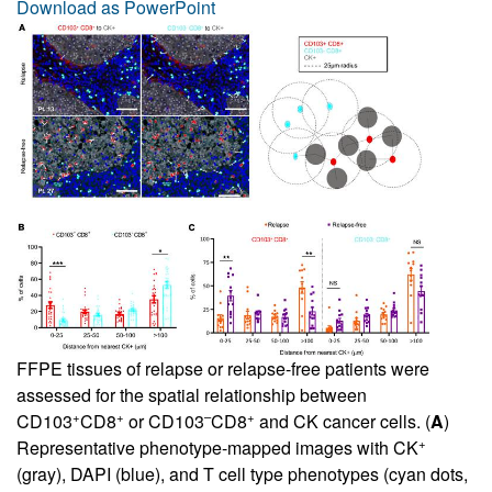
Download as PowerPoint
FFPE tissues of relapse or relapse-free patients were
assessed for the spatial relationship between
+
+
–
+
CD103
CD8
or CD103
CD8
and CK cancer cells. (
A
)
+
Representative phenotype-mapped images with CK
(gray), DAPI (blue), and T cell type phenotypes (cyan dots,