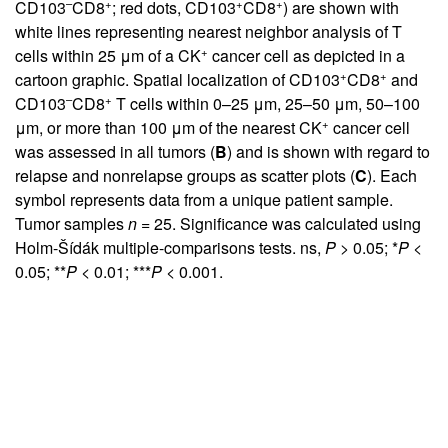
–
+
+
+
CD103
CD8
; red dots, CD103
CD8
) are shown with
white lines representing nearest neighbor analysis of T
+
cells within 25 μm of a CK
cancer cell as depicted in a
+
+
cartoon graphic. Spatial localization of CD103
CD8
and
–
+
CD103
CD8
T cells within 0–25 μm, 25–50 μm, 50–100
+
μm, or more than 100 μm of the nearest CK
cancer cell
was assessed in all tumors (
B
) and is shown with regard to
relapse and nonrelapse groups as scatter plots (
C
). Each
symbol represents data from a unique patient sample.
Tumor samples
n
= 25. Significance was calculated using
Holm-Šídák multiple-comparisons tests. ns,
P
> 0.05; *
P
<
0.05; **
P
< 0.01; ***
P
< 0.001.