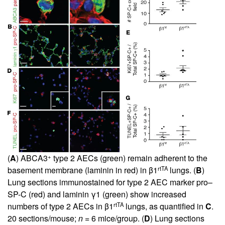
+
(
A
) ABCA3
type 2 AECs (green) remain adherent to the
rtTA
basement membrane (laminin in red) in β1
lungs. (
B
)
Lung sections immunostained for type 2 AEC marker pro–
SP-C (red) and laminin γ1 (green) show increased
rtTA
numbers of type 2 AECs in β1
lungs, as quantified in
C
.
20 sections/mouse;
n
= 6 mice/group. (
D
) Lung sections