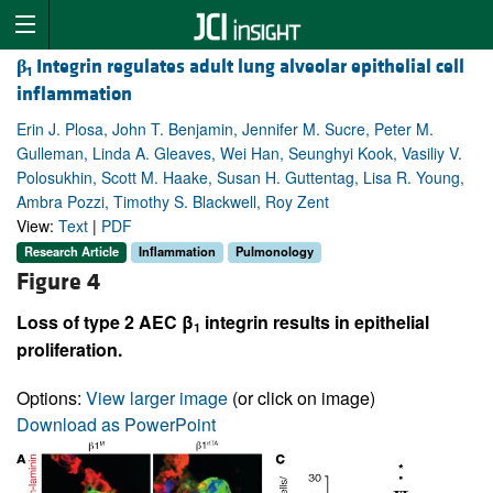
β
Integrin regulates adult lung alveolar epithelial cell
1
inflammation
Erin J. Plosa, John T. Benjamin, Jennifer M. Sucre, Peter M.
Gulleman, Linda A. Gleaves, Wei Han, Seunghyi Kook, Vasiliy V.
Polosukhin, Scott M. Haake, Susan H. Guttentag, Lisa R. Young,
Ambra Pozzi, Timothy S. Blackwell, Roy Zent
View:
Text
|
PDF
Research Article
Inflammation
Pulmonology
Figure 4
Loss of type 2 AEC β
integrin results in epithelial
1
proliferation.
Options:
View larger image
(or click on image)
Download as PowerPoint