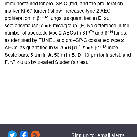
immunostained for pro–SP-C (red) and the proliferation
marker Ki-67 (green) show increased type 2 AEC
rtTA
proliferation in β1
lungs, as quantified in
E
. 20
sections/mouse;
n
= 6 mice/group. (
F
) No difference in the
rtTA
f/f
number of apoptotic type 2 AECs in β1
and β1
lungs,
as identified by TUNEL and pro–SP-C costained type 2
f/f
rtTA
AECs, as quantified in
G
.
n
= 6 β1
,
n
= 5 β1
mice.
Scale bars: 5 μm in
A
; 50 m in
B
,
D
(10 μm for insets), and
F
. *
P
< 0.05 by 2-tailed Student’s
t
test.
Sign up for email alerts